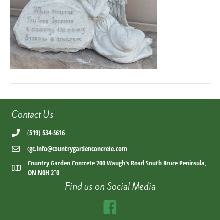
Contact Us
(519) 534-5616
cgc.info@countrygardenconcrete.com
Country Garden Concrete 200 Waugh's Road South Bruce Peninsula,
ON N0H 2T0
Find us on Social Media