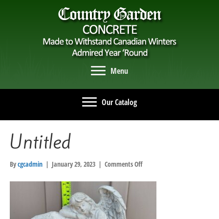
Menu
Our Catalog
Untitled
on
By
cgcadmin
|
January 29, 2023
|
Comments Off
Untitled