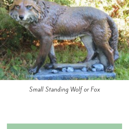
Small Standing Wolf or Fox