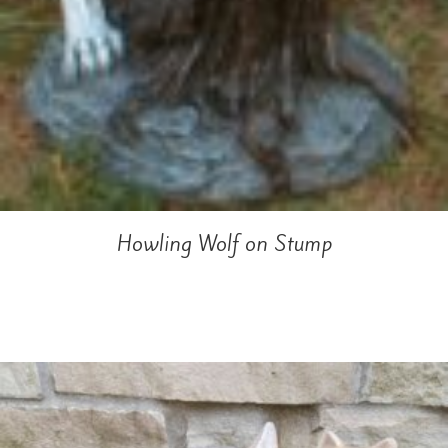
Howling Wolf on Stump