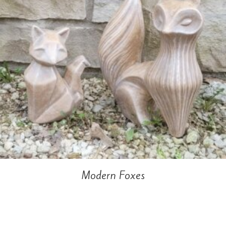
Modern Foxes