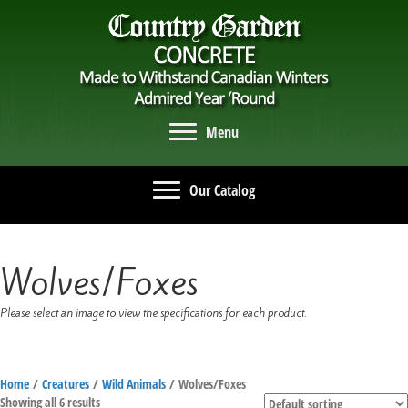
Menu
Our Catalog
Wolves/Foxes
Please select an image to view the specifications for each product.
Home
/
Creatures
/
Wild Animals
/ Wolves/Foxes
Showing all 6 results