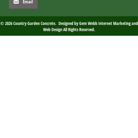
Email
© 2026 Country Garden Concrete. Designed by
Gem Webb Internet Marketing and
Web Design
All Rights Reserved.