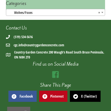
Categories
Wolves/Foxes
×
Contact Us
(519) 534-5616
cgc.info@countrygardenconcrete.com
Country Garden Concrete 200 Waugh's Road South Bruce Peninsula,
ON N0H 2T0
Find us on Social Media
Share This Page
Facebook
Pinterest
X (Twitter)