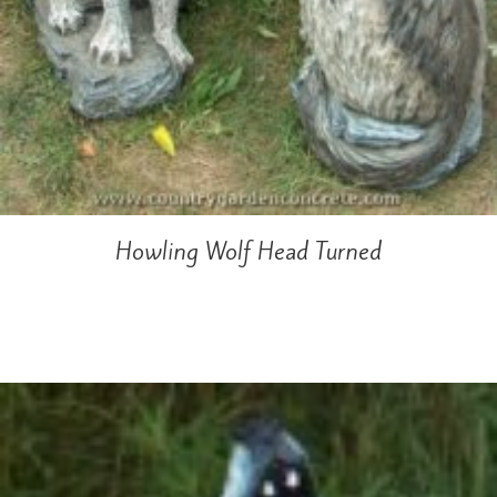
Howling Wolf Head Turned