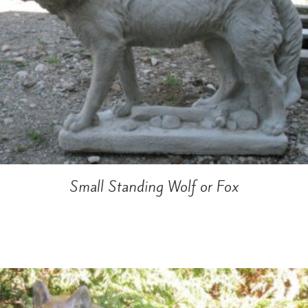
Small Standing Wolf or Fox