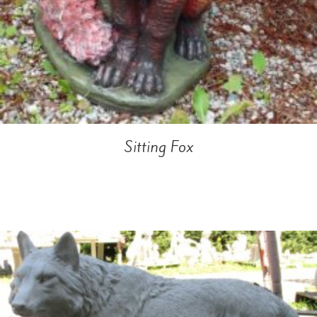
Sitting Fox