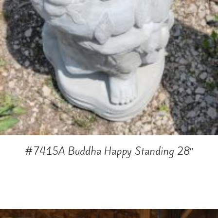
#7415A Buddha Happy Standing 28″