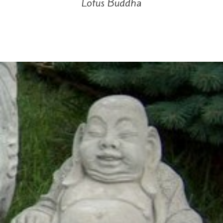
Lotus Buddha