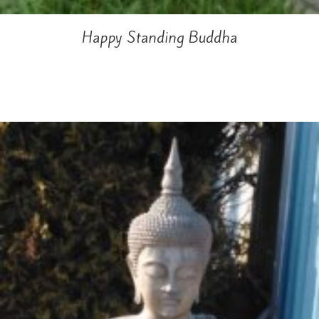
Happy Standing Buddha