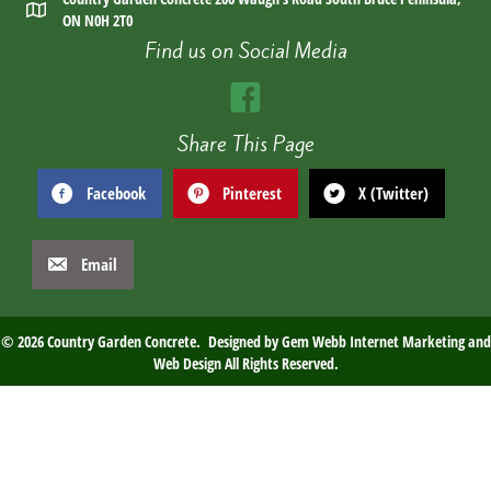
ON N0H 2T0
Find us on Social Media
Share This Page
Facebook
Pinterest
X (Twitter)
Email
© 2026 Country Garden Concrete. Designed by
Gem Webb Internet Marketing and
Web Design
All Rights Reserved.