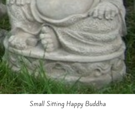
Small Sitting Happy Buddha