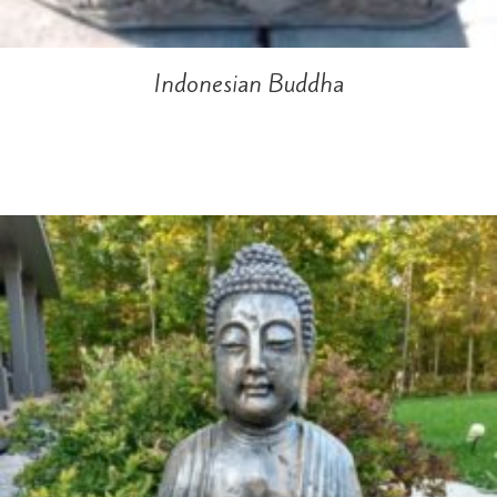
Indonesian Buddha