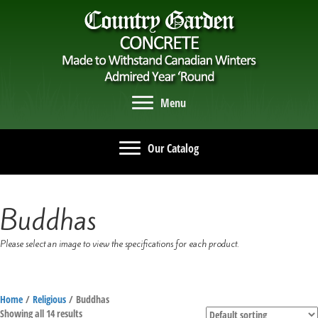
Menu
Our Catalog
Buddhas
Please select an image to view the specifications for each product.
Home
/
Religious
/ Buddhas
Showing all 14 results