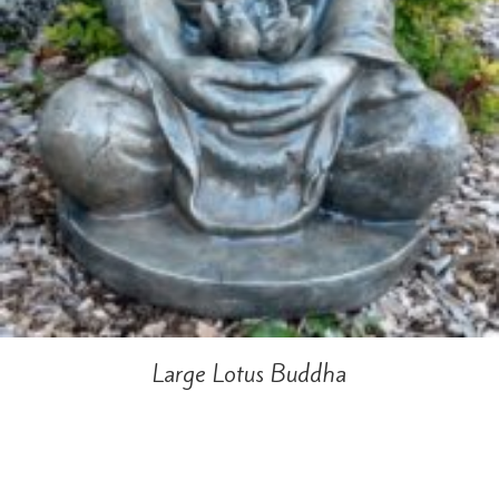
Large Lotus Buddha