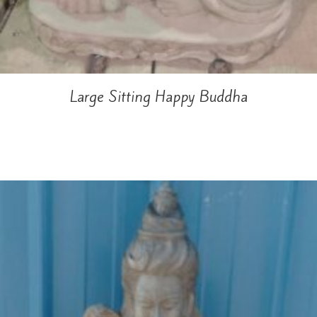
Large Sitting Happy Buddha