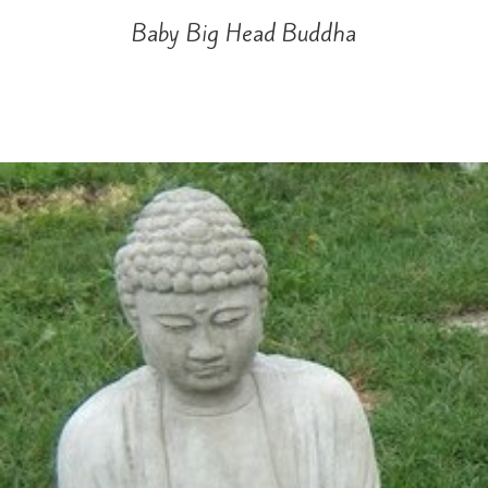
Baby Big Head Buddha