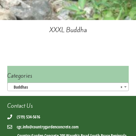
XXXL Buddha
Categories
Buddhas
×
Contact Us
(519) 534-5616
cgc.info@countrygardenconcrete.com
Country Garden Concrete 200 Waugh's Road South Bruce Peninsula,