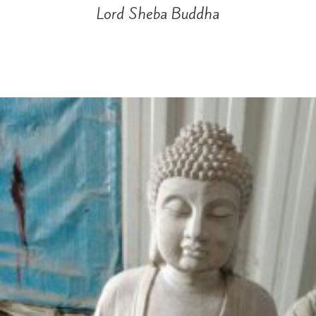
Lord Sheba Buddha