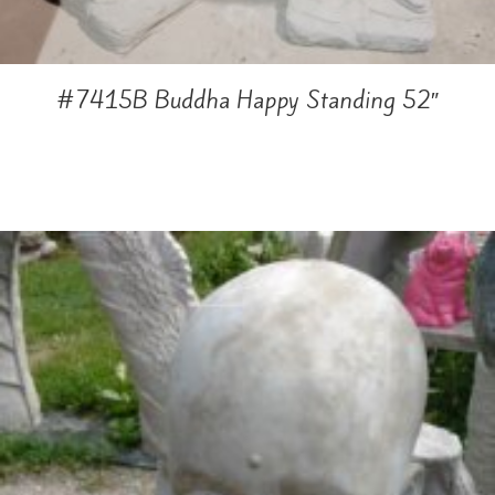
#7415B Buddha Happy Standing 52″