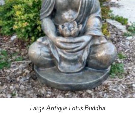
Large Antique Lotus Buddha