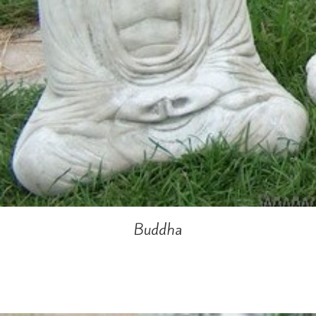
Buddha