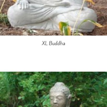
XL Buddha