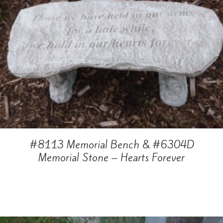
#8113 Memorial Bench & #6304D
Memorial Stone – Hearts Forever