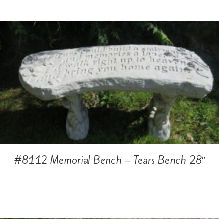
#8112 Memorial Bench – Tears Bench 28″