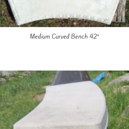
Medium Curved Bench 42″