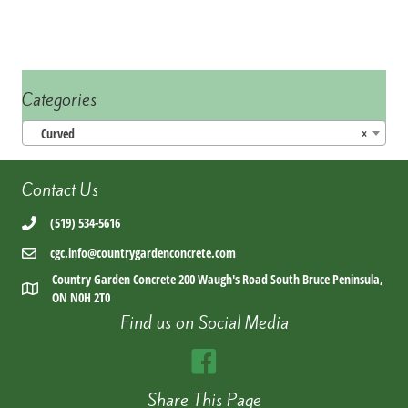
Categories
Curved
×
Contact Us
(519) 534-5616
cgc.info@countrygardenconcrete.com
Country Garden Concrete 200 Waugh's Road South Bruce Peninsula,
ON N0H 2T0
Find us on Social Media
Share This Page