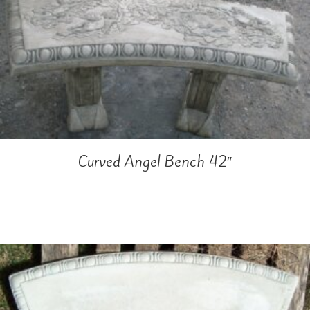
Curved Angel Bench 42″