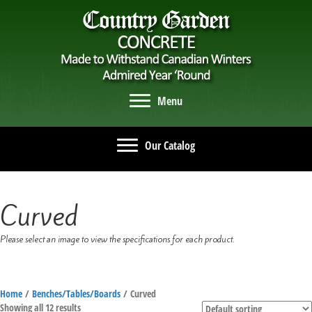
Menu
Our Catalog
Curved
Please select an image to view the specifications for each product.
Home
/
Benches/Tables/Boards
/ Curved
Showing all 12 results