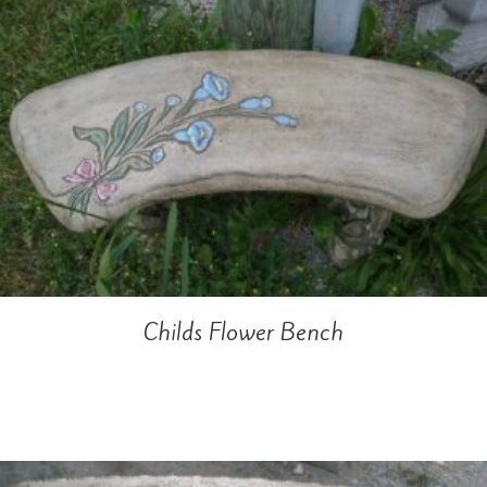
Childs Flower Bench