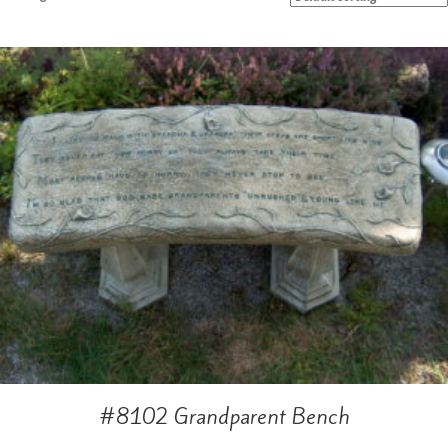
#8102 Grandparent Bench