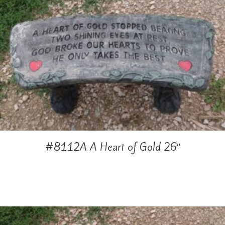
#8112A A Heart of Gold 26″