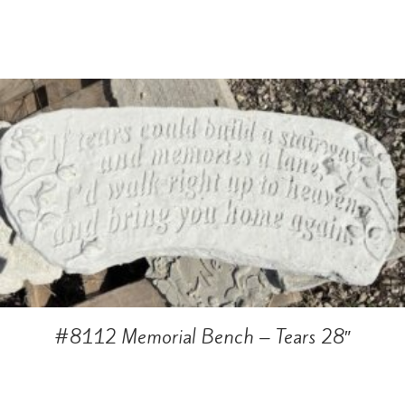
#8112 Memorial Bench – Tears 28″