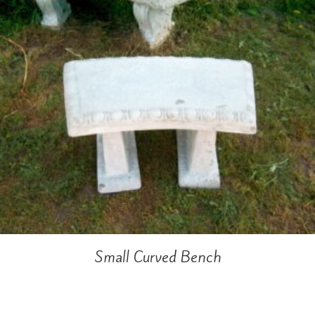
Small Curved Bench