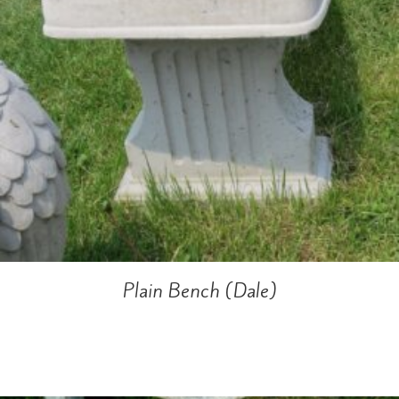
Plain Bench (Dale)