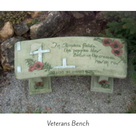
Veterans Bench