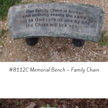
#8112C Memorial Bench – Family Chain