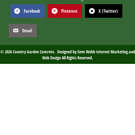
Facebook
Pinterest
X (Twitter)
Email
© 2026 Country Garden Concrete. Designed by
Gem Webb Internet Marketing and
Web Design
All Rights Reserved.