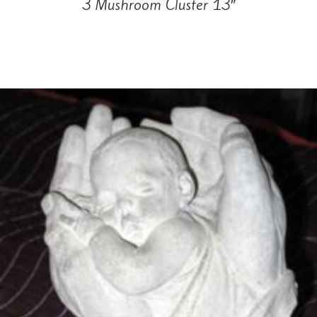
3 Mushroom Cluster 13″