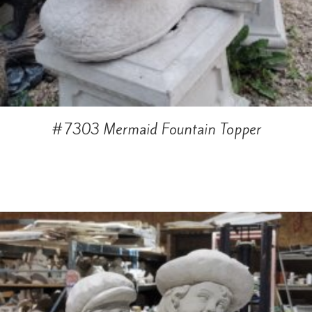
#7303 Mermaid Fountain Topper