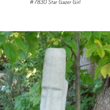
#7830 Star Gazer Girl