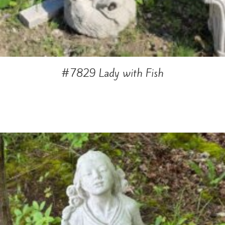
#7829 Lady with Fish