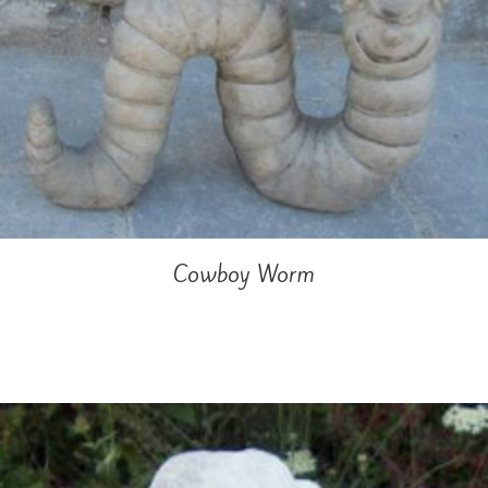
Cowboy Worm