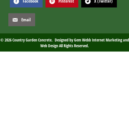
Facebook
Pinterest
X (Twitter)
Email
© 2026 Country Garden Concrete. Designed by
Gem Webb Internet Marketing and
Web Design
All Rights Reserved.