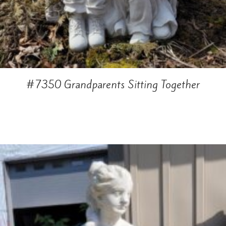
#7350 Grandparents Sitting Together