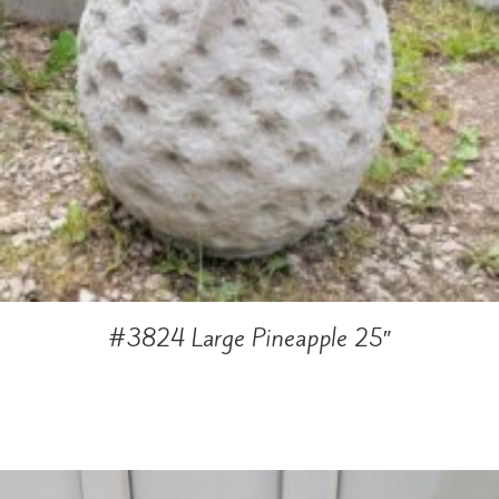
#3824 Large Pineapple 25″