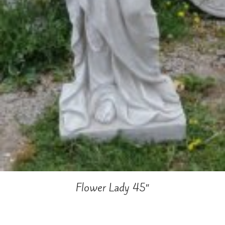
Flower Lady 45″