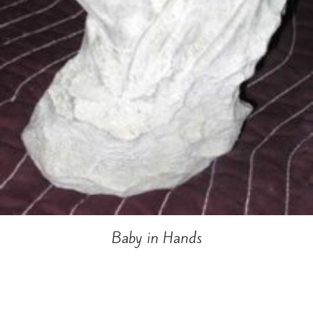
Baby in Hands