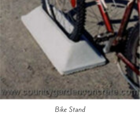
Bike Stand