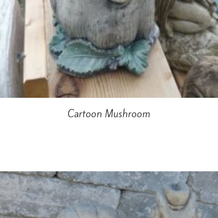
Cartoon Mushroom