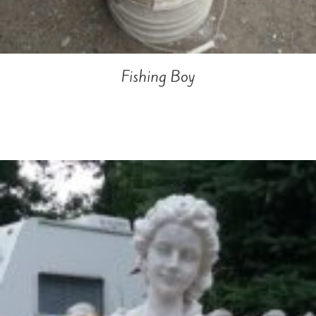
Fishing Boy