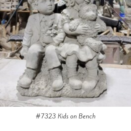
#7323 Kids on Bench