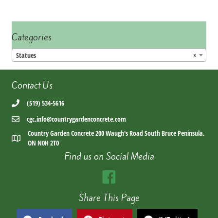
Categories
Statues
×
Contact Us
(519) 534-5616
cgc.info@countrygardenconcrete.com
Country Garden Concrete 200 Waugh's Road South Bruce Peninsula,
ON N0H 2T0
Find us on Social Media
Share This Page