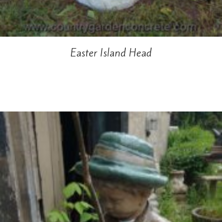
Easter Island Head