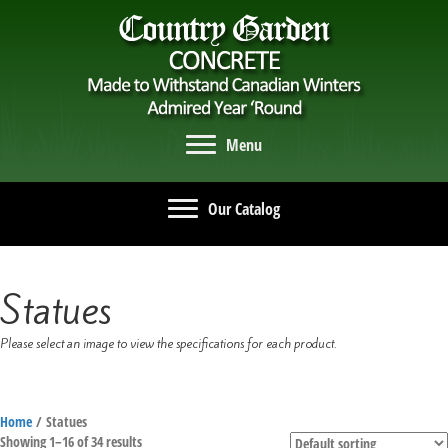
Menu
Our Catalog
Statues
Please select an image to view the specifications for each product.
Home
/ Statues
Showing 1–16 of 34 results