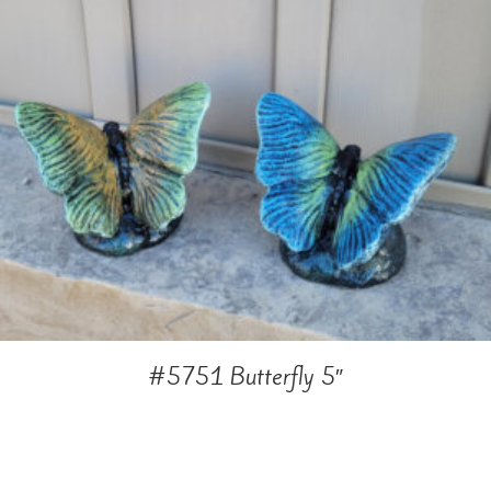
#5751 Butterfly 5″