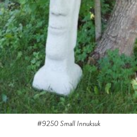
#9250 Small Innuksuk