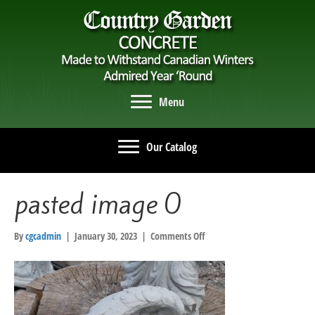
Menu
Our Catalog
pasted image 0
on
By
cgcadmin
|
January 30, 2023
|
Comments Off
pasted
image
0