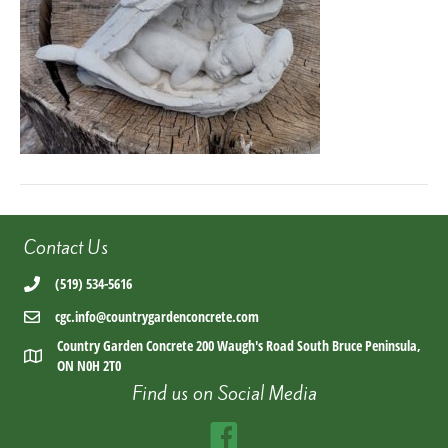
Contact Us
(519) 534-5616
cgc.info@countrygardenconcrete.com
Country Garden Concrete 200 Waugh's Road South Bruce Peninsula,
ON N0H 2T0
Find us on Social Media