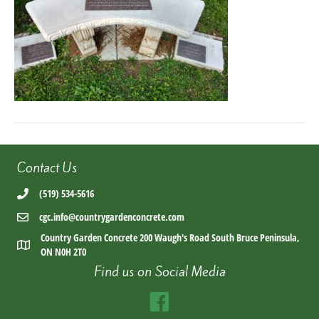
Contact Us
(519) 534-5616
cgc.info@countrygardenconcrete.com
Country Garden Concrete 200 Waugh's Road South Bruce Peninsula,
ON N0H 2T0
Find us on Social Media