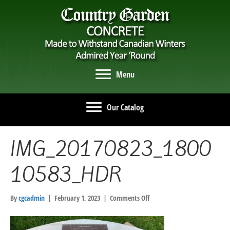
Menu
Our Catalog
IMG_20170823_1800
10583_HDR
on
By
cgcadmin
|
February 1, 2023
|
Comments Off
IMG_20170823_180010583_HD