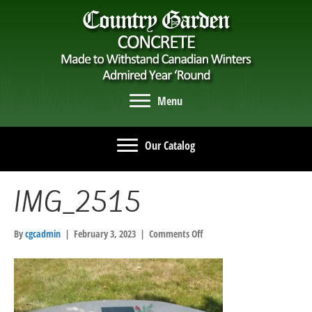
Menu
Our Catalog
IMG_2515
on
By
cgcadmin
|
February 3, 2023
|
Comments Off
IMG_2515