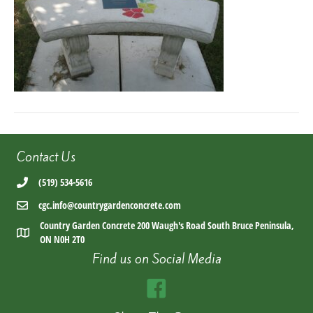
Contact Us
(519) 534-5616
cgc.info@countrygardenconcrete.com
Country Garden Concrete 200 Waugh's Road South Bruce Peninsula,
ON N0H 2T0
Find us on Social Media