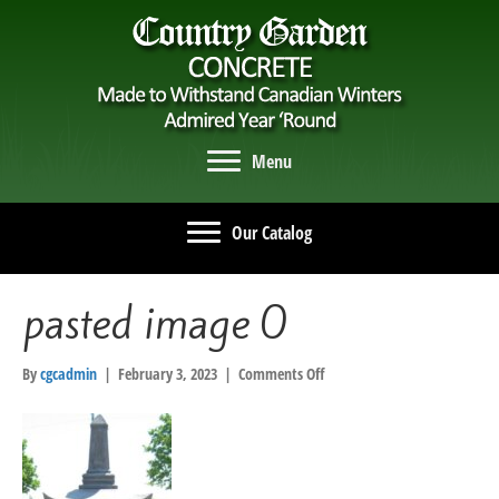
Menu
Our Catalog
pasted image 0
on
By
cgcadmin
|
February 3, 2023
|
Comments Off
pasted
image
0