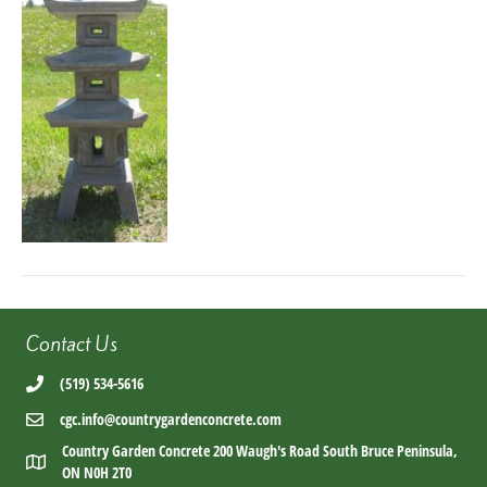
Contact Us
(519) 534-5616
cgc.info@countrygardenconcrete.com
Country Garden Concrete 200 Waugh's Road South Bruce Peninsula,
ON N0H 2T0