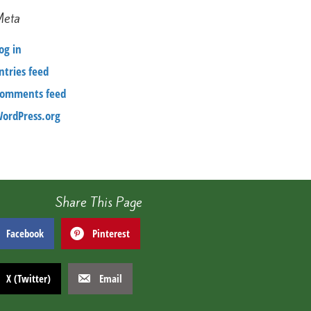
Meta
og in
ntries feed
omments feed
ordPress.org
Share This Page
Facebook
Pinterest
X (Twitter)
Email