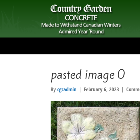
pasted image 0
By
cgcadmin
|
February 6, 2023
|
Comme