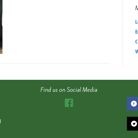
L
E
C
W
Find us on Social Media
d