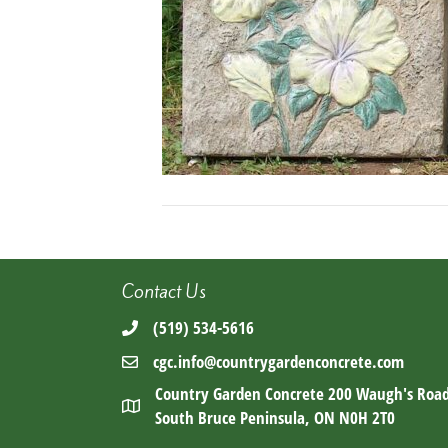
Contact Us
(519) 534-5616
cgc.info@countrygardenconcrete.com
Country Garden Concrete 200 Waugh's Roa
South Bruce Peninsula, ON N0H 2T0