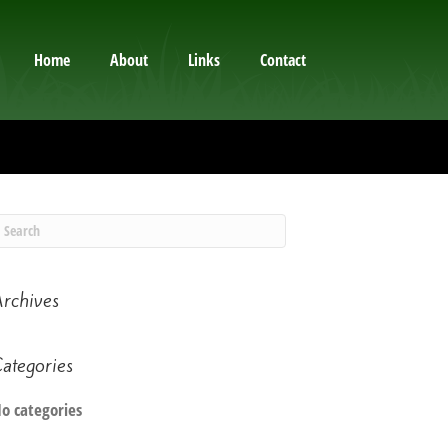
Home
About
Links
Contact
rchives
ategories
o categories