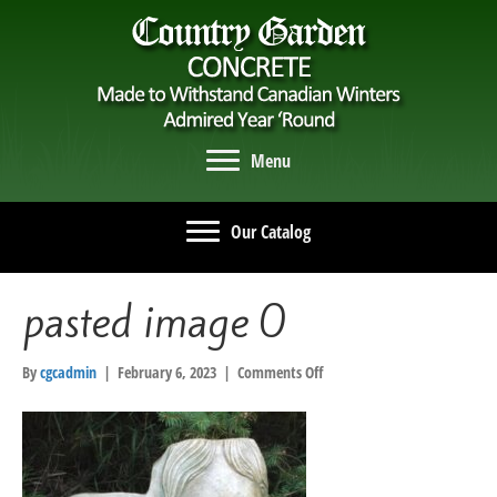
Menu
Our Catalog
pasted image 0
on
By
cgcadmin
|
February 6, 2023
|
Comments Off
pasted
image
0