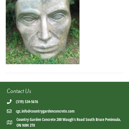
Contact Us
(519) 534-5616
cgc.info@countrygardenconcrete.com
Country Garden Concrete 200 Waugh's Road South Bruce Peninsula,
ON N0H 2T0