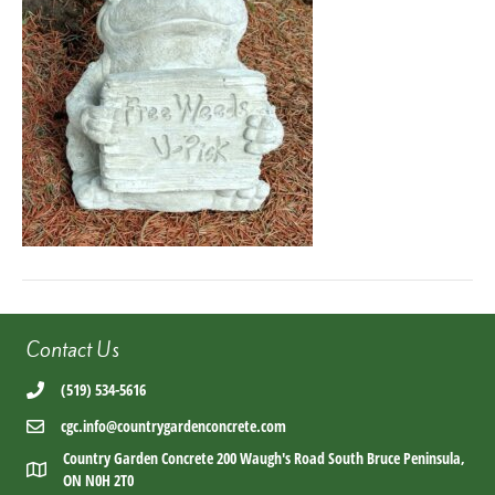
Contact Us
(519) 534-5616
cgc.info@countrygardenconcrete.com
Country Garden Concrete 200 Waugh's Road South Bruce Peninsula,
ON N0H 2T0