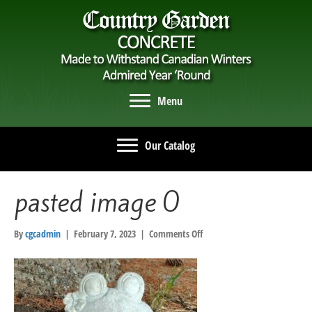
Menu
Our Catalog
pasted image 0
on
By
cgcadmin
|
February 7, 2023
|
Comments Off
pasted
image
0