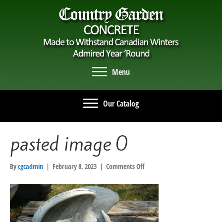
Menu
Our Catalog
pasted image 0
on
By
cgcadmin
|
February 8, 2023
|
Comments Off
pasted
image
0