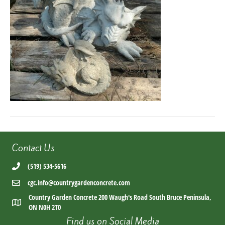
Contact Us
(519) 534-5616
cgc.info@countrygardenconcrete.com
Country Garden Concrete 200 Waugh's Road South Bruce Peninsula,
ON N0H 2T0
Find us on Social Media