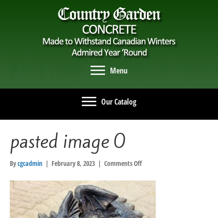
Menu
Our Catalog
pasted image 0
on
By
cgcadmin
|
February 8, 2023
|
Comments Off
pasted
image
0