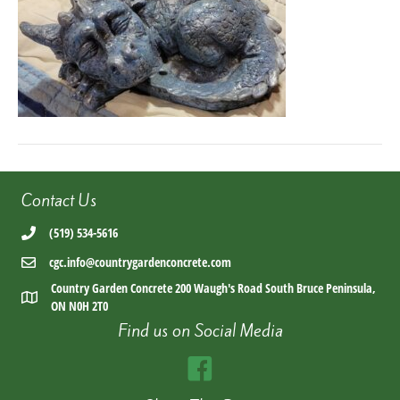
Contact Us
(519) 534-5616
cgc.info@countrygardenconcrete.com
Country Garden Concrete 200 Waugh's Road South Bruce Peninsula,
ON N0H 2T0
Find us on Social Media