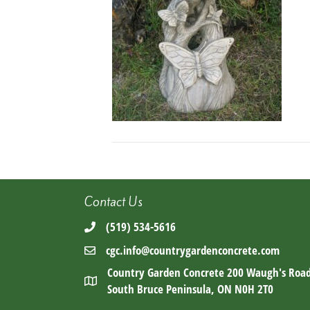
Contact Us
(519) 534-5616
cgc.info@countrygardenconcrete.com
Country Garden Concrete 200 Waugh's Roa
South Bruce Peninsula, ON N0H 2T0