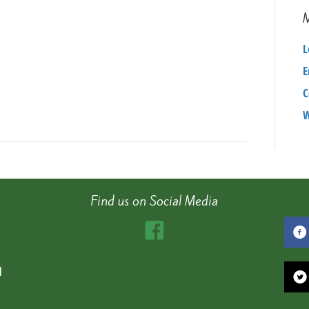
L
E
C
W
Find us on Social Media
d