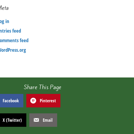
Meta
og in
ntries feed
omments feed
ordPress.org
Share This Page
Facebook
Pinterest
X (Twitter)
Email