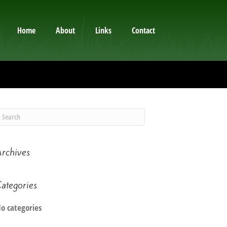
Home
About
Links
Contact
rchives
ategories
o categories