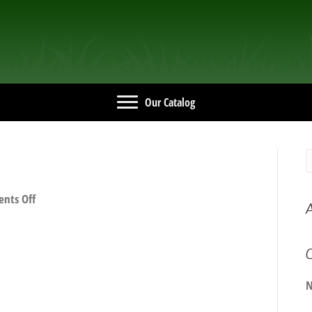
Our Catalog
on
nts Off
A
IMG_2628
C
N