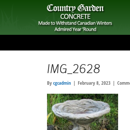
IMG_2628
By
cgcadmin
|
February 8, 2023
|
Comme