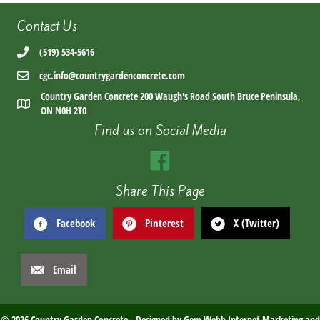
Contact Us
(519) 534-5616
cgc.info@countrygardenconcrete.com
Country Garden Concrete 200 Waugh's Road South Bruce Peninsula,
ON N0H 2T0
Find us on Social Media
Share This Page
Facebook
Pinterest
X (Twitter)
Email
© 2026 Country Garden Concrete. Designed by
Gem Webb Internet Marketing and