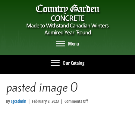
Menu
Our Catalog
pasted image 0
on
By
cgcadmin
|
February 8, 2023
|
Comments Off
pasted
image
0