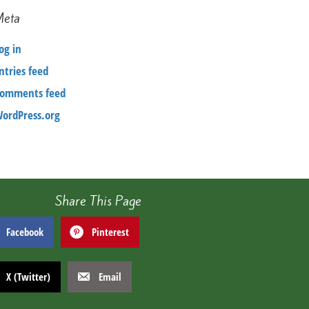
Meta
og in
ntries feed
omments feed
ordPress.org
Share This Page
Facebook
Pinterest
X (Twitter)
Email