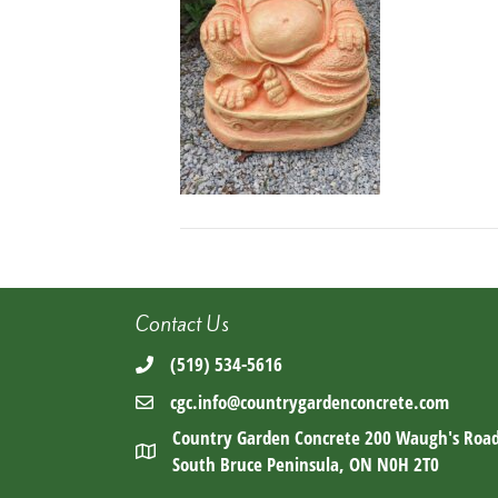
Contact Us
(519) 534-5616
cgc.info@countrygardenconcrete.com
Country Garden Concrete 200 Waugh's Roa
South Bruce Peninsula, ON N0H 2T0