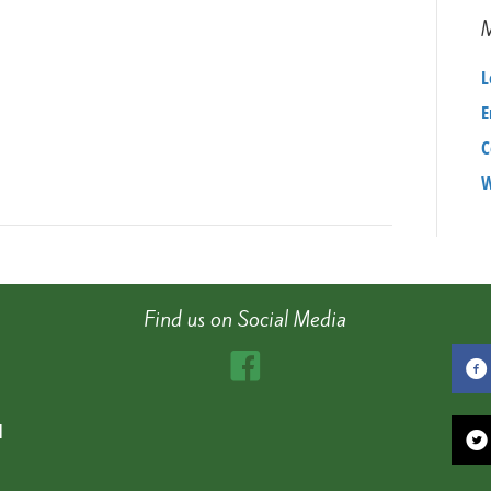
L
E
C
W
Find us on Social Media
d