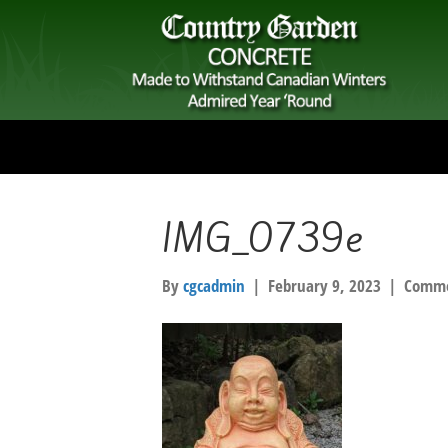
IMG_0739e
By
cgcadmin
|
February 9, 2023
|
Comme