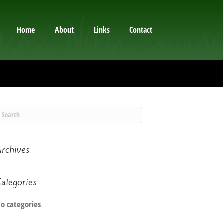
Home
About
Links
Contact
rchives
ategories
o categories