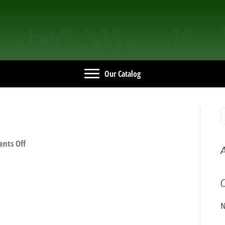
Our Catalog
on
nts Off
A
IMG_0739e
C
N