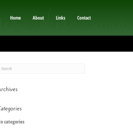
Home
About
Links
Contact
rchives
ategories
o categories