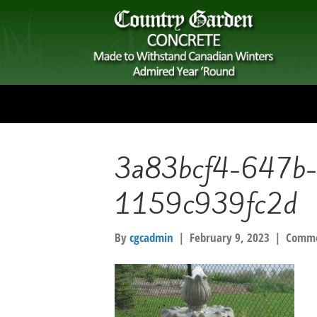
3a83bcf4-647b-
1159c939fc2d
By
cgcadmin
|
February 9, 2023
|
Comme