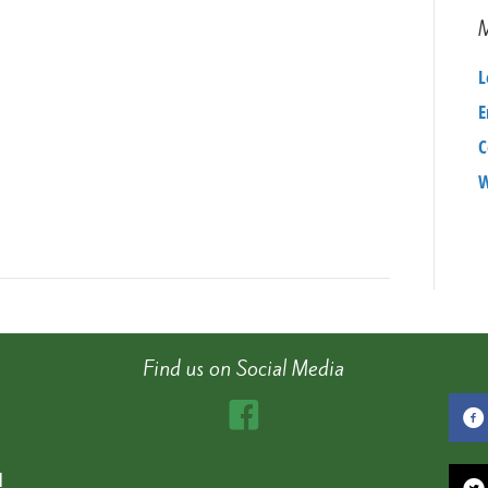
1159c939fc2d
L
E
C
W
Find us on Social Media
d