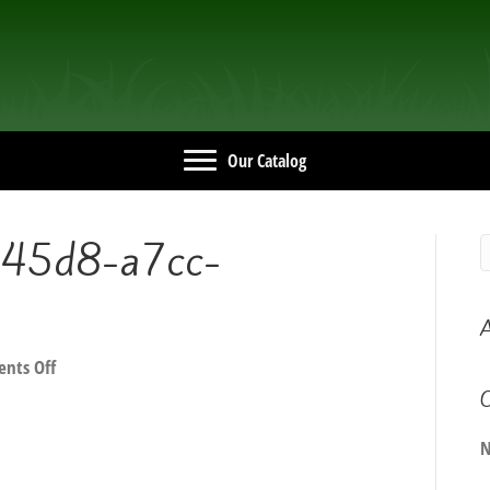
Our Catalog
45d8-a7cc-
A
on
nts Off
3a83bcf4-
C
647b-
45d8-
N
a7cc-