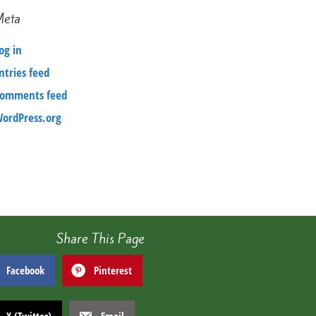
Meta
og in
ntries feed
omments feed
ordPress.org
Share This Page
Facebook
Pinterest
X (Twitter)
Email