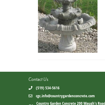
Contact Us
(519) 534-5616
cgc.info@countrygardenconcrete.com
Country Garden Concrete 200 Waugh's Roa