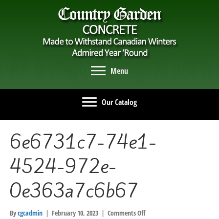
Menu
Our Catalog
6e6731c7-74e1-
4524-972e-
0e363a7c6b67
on
By
cgcadmin
|
February 10, 2023
|
Comments Off