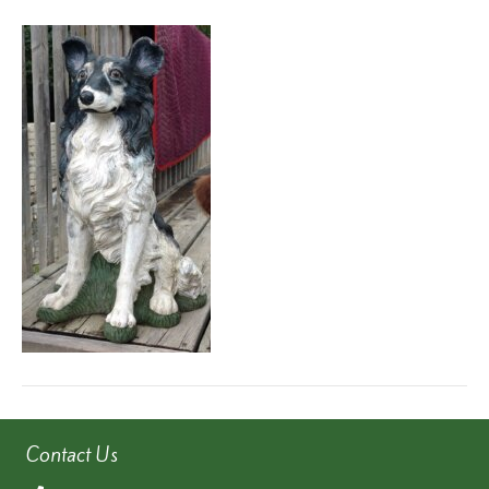
6e6731c7-
74e1-
4524-
972e-
0e363a7c6b67
Contact Us