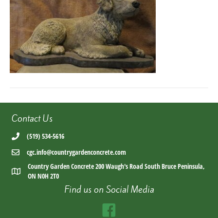
b8d7-
14b34e52e836
Contact Us
(519) 534-5616
cgc.info@countrygardenconcrete.com
Country Garden Concrete 200 Waugh's Road South Bruce Peninsula,
ON N0H 2T0
Find us on Social Media