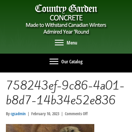
Menu
Our Catalog
758243ef-9c86-4a01-
b8d7-14b34e52e836
on
By
cgcadmin
|
February 10, 2023
|
Comments Off
758243ef-
9c86-
4a01-