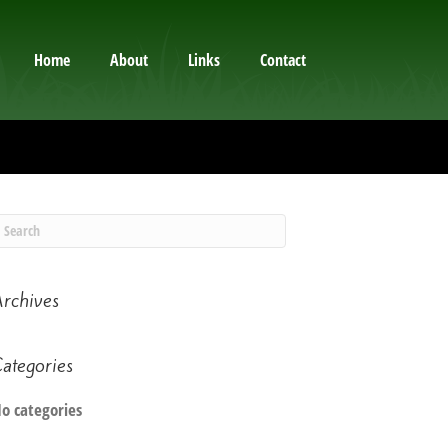
Home
About
Links
Contact
rchives
ategories
o categories