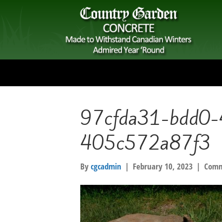
97cfda31-bdd0-
405c572a87f3
By
cgcadmin
|
February 10, 2023
|
Comm