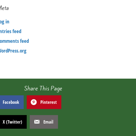
Meta
og in
ntries feed
omments feed
ordPress.org
Share This Page
Facebook
Pinterest
X (Twitter)
Email