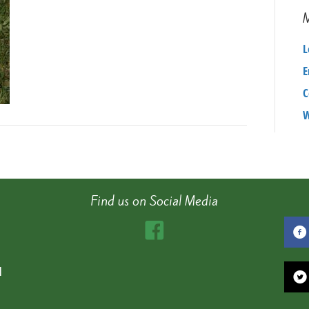
405c572a87f3
L
E
C
W
Find us on Social Media
d