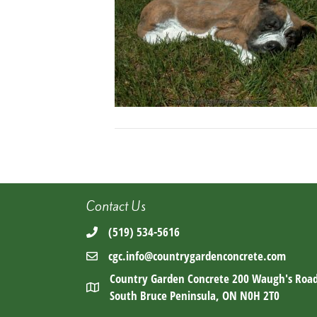
Contact Us
(519) 534-5616
cgc.info@countrygardenconcrete.com
Country Garden Concrete 200 Waugh's Roa
South Bruce Peninsula, ON N0H 2T0