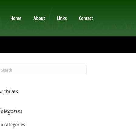
Home
About
Links
Contact
rchives
ategories
o categories