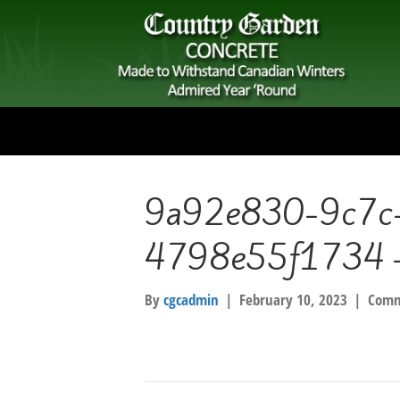
9a92e830-9c7c
4798e55f1734 –
By
cgcadmin
|
February 10, 2023
|
Comm