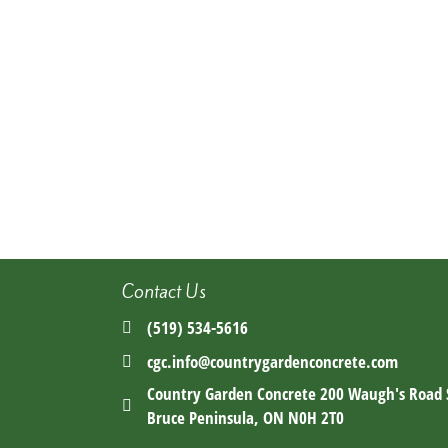
Contact Us
(519) 534-5616
cgc.info@countrygardenconcrete.com
Country Garden Concrete 200 Waugh's Road
Bruce Peninsula, ON N0H 2T0