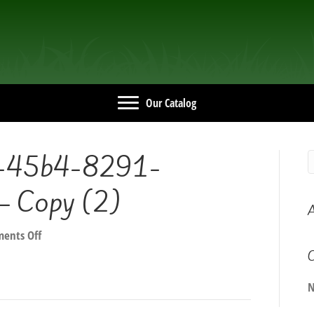
Our Catalog
-45b4-8291-
 Copy (2)
A
on
ents Off
9a92e830-
C
9c7c-
45b4-
N
8291-