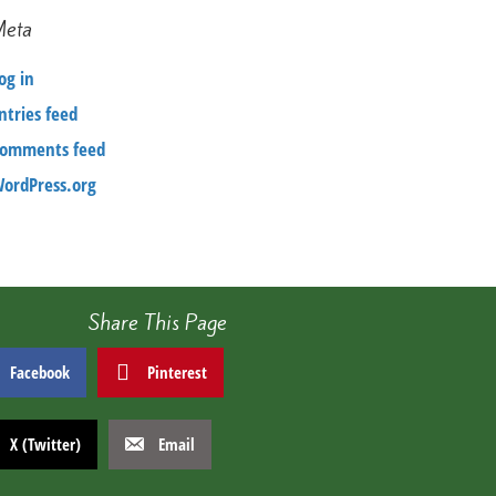
Meta
og in
ntries feed
omments feed
ordPress.org
Share This Page
Facebook
Pinterest
X (Twitter)
Email