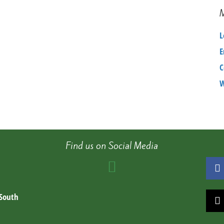
4798e55f1734
–
Copy
L
(2)
E
C
W
Find us on Social Media
 South