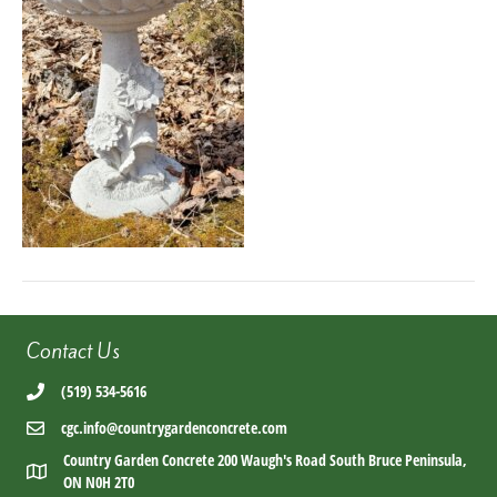
Contact Us
(519) 534-5616
cgc.info@countrygardenconcrete.com
Country Garden Concrete 200 Waugh's Road South Bruce Peninsula,
ON N0H 2T0