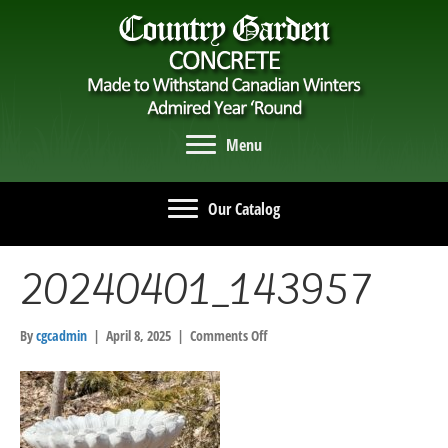
Menu
Our Catalog
20240401_143957
on
By
cgcadmin
|
April 8, 2025
|
Comments Off
20240401_143957