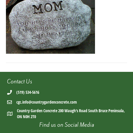
9adb-
42465fea9c9a
Contact Us
(519) 534-5616
cgc.info@countrygardenconcrete.com
Country Garden Concrete 200 Waugh's Road South Bruce Peninsula,
ON N0H 2T0
Find us on Social Media