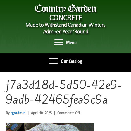
Menu
Our Catalog
f7a3d18d-5d50-42e9-
9adb-42465fea9c9a
on
By
cgcadmin
|
April 10, 2025
|
Comments Off
f7a3d18d-
5d50-
42e9-