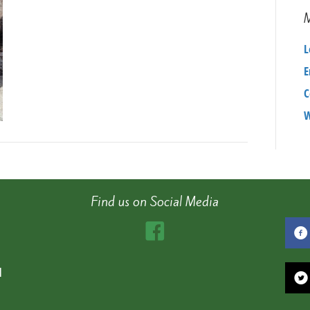
L
E
C
W
Find us on Social Media
d