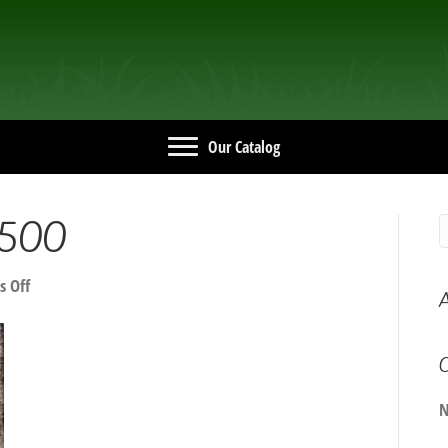
Our Catalog
500
on
 Off
A
20240401_142500
C
N