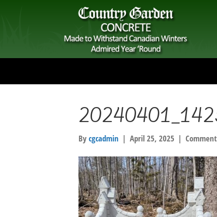
20240401_142
By
cgcadmin
|
April 25, 2025
|
Comments