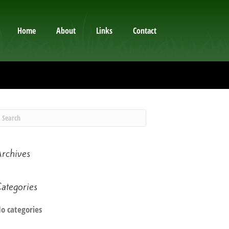
Home
About
Links
Contact
rchives
ategories
o categories