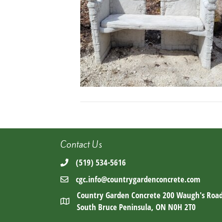
Contact Us
(519) 534-5616
cgc.info@countrygardenconcrete.com
Country Garden Concrete 200 Waugh's Roa
South Bruce Peninsula, ON N0H 2T0