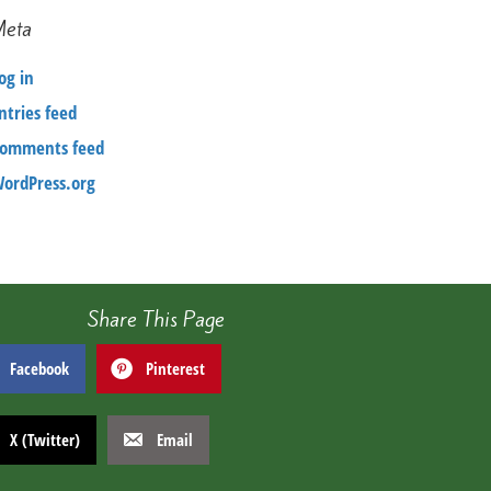
Meta
og in
ntries feed
omments feed
ordPress.org
Share This Page
Facebook
Pinterest
X (Twitter)
Email