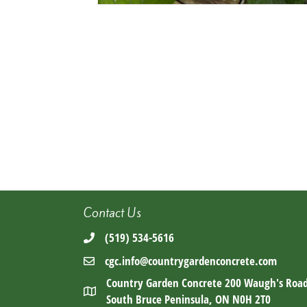
Contact Us
(519) 534-5616
cgc.info@countrygardenconcrete.com
Country Garden Concrete 200 Waugh's Roa
South Bruce Peninsula, ON N0H 2T0