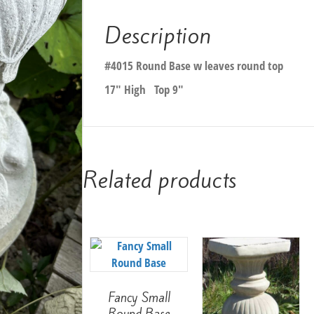
Description
#4015 Round Base w leaves round top
17″ High Top 9″
Related products
Fancy Small
Round Base