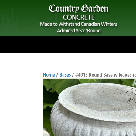
Home
/
Bases
/ #4015 Round Base w leaves r