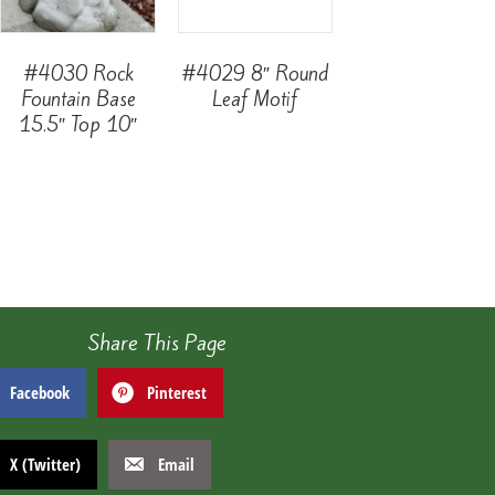
#4030 Rock
#4029 8″ Round
Fountain Base
Leaf Motif
15.5″ Top 10″
Share This Page
Facebook
Pinterest
X (Twitter)
Email