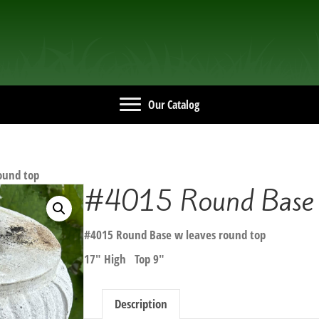
Our Catalog
ound top
#4015 Round Base w
#4015 Round Base w leaves round top
17″ High Top 9″
Description