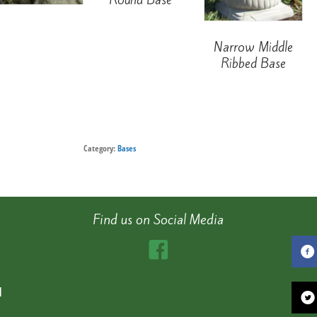
Narrow Middle
Ribbed Base
Category:
Bases
Find us on Social Media
d