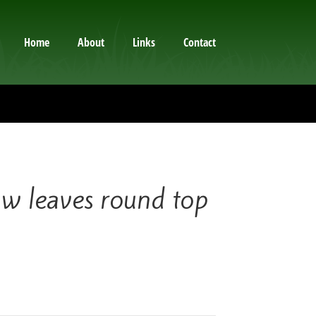
Home
About
Links
Contact
 leaves round top