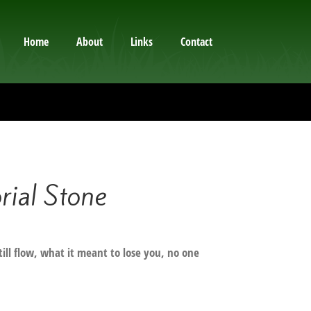
Home
About
Links
Contact
al Stone
still flow, what it meant to lose you, no one