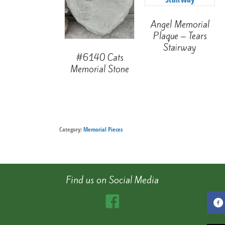
Angel Memorial
Plaque – Tears
Stairway
#6140 Cats
Memorial Stone
Category:
Memorial Pieces
Find us on Social Media