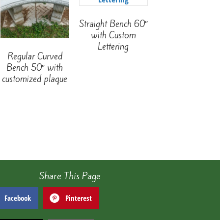
Straight Bench 60″
with Custom
Lettering
Regular Curved
Bench 50″ with
customized plaque
Share This Page
Facebook
Pinterest