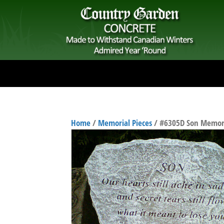
Home
/
Memorial Pieces
/ #6305D Son Memori