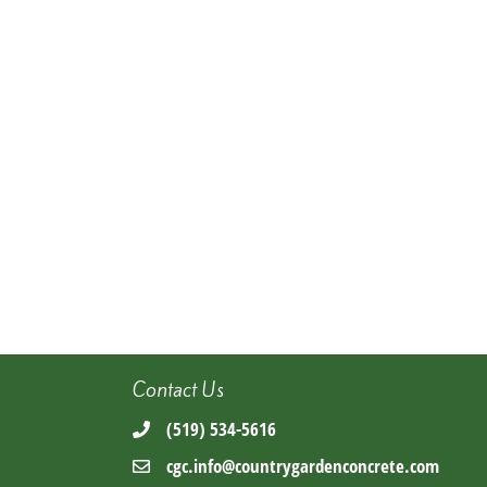
Contact Us
(519) 534-5616
cgc.info@countrygardenconcrete.com