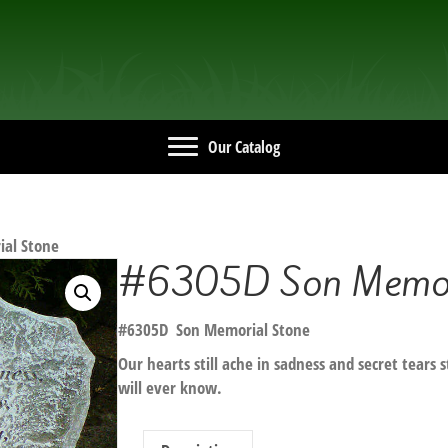
Our Catalog
al Stone
#6305D Son Memori
#6305D Son Memorial Stone
Our hearts still ache in sadness and secret tears 
will ever know.