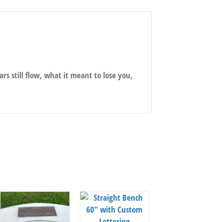
ars still flow, what it meant to lose you,