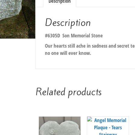
Description
Description
#6305D Son Memorial Stone
Our hearts still ache in sadness and secret te
no one will ever know.
Related products