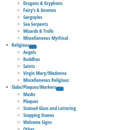
Dragons & Gryphons
Fairy’s & Gnomes
Gargoyles
Sea Serpents
Wizards & Trolls
Miscellaneous Mythical
Religious
Angels
Buddhas
Saints
Virgin Mary/Madonna
Miscellaneous Religious
Slabs/Plaques/Markers
Masks
Plaques
Stained Glass and Lettering
Stepping Stones
Welcome Signs
Other