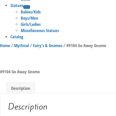
Statues
Babies/Kids
Boys/Men
Girls/Ladies
Miscellaneous Statues
Catalog
Home
/
Mythical
/
Fairy's & Gnomes
/ #9104 Go Away Gnome
#9104 Go Away Gnome
Description
Description