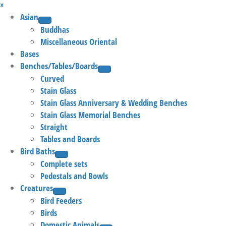
×
Asian
Buddhas
Miscellaneous Oriental
Bases
Benches/Tables/Boards
Curved
Stain Glass
Stain Glass Anniversary & Wedding Benches
Stain Glass Memorial Benches
Straight
Tables and Boards
Bird Baths
Complete sets
Pedestals and Bowls
Creatures
Bird Feeders
Birds
Domestic Animals