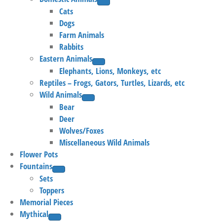
Cats
Dogs
Farm Animals
Rabbits
Eastern Animals
Elephants, Lions, Monkeys, etc
Reptiles – Frogs, Gators, Turtles, Lizards, etc
Wild Animals
Bear
Deer
Wolves/Foxes
Miscellaneous Wild Animals
Flower Pots
Fountains
Sets
Toppers
Memorial Pieces
Mythical