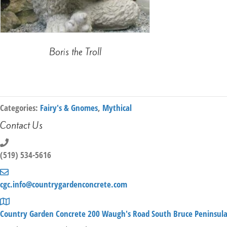
Boris the Troll
Categories:
Fairy's & Gnomes
,
Mythical
Contact Us
(519) 534-5616
cgc.info@countrygardenconcrete.com
Country Garden Concrete 200 Waugh's Road South Bruce Peninsul