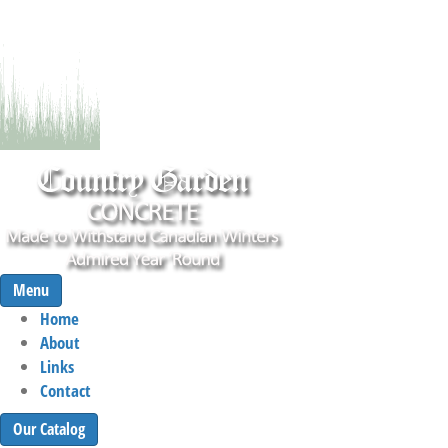
Menu
Home
About
Links
Contact
Our Catalog