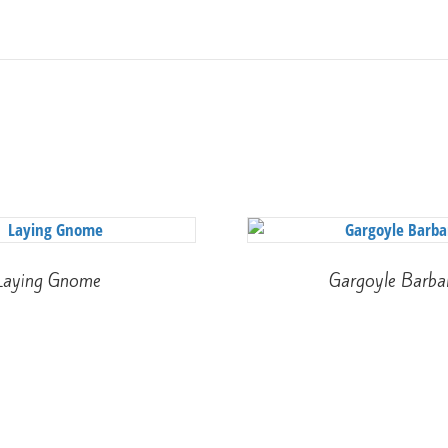
Laying Gnome
Gargoyle Barba