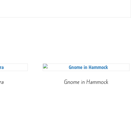
ra
Gnome in Hammock