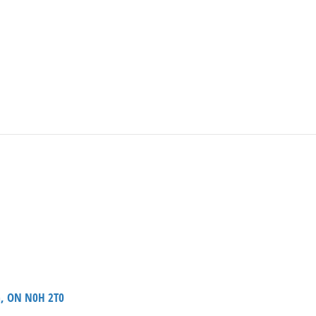
a, ON N0H 2T0