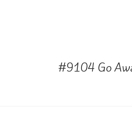
#9104 Go Aw