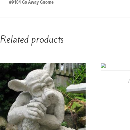
#9104 Go Away Gnome
Related products