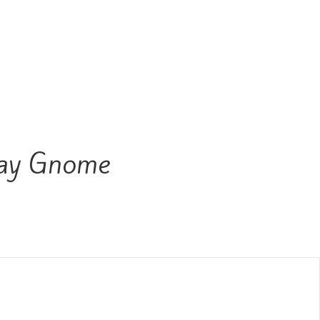
ay Gnome