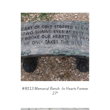
#8113 Memorial Bench -In Hearts Forever
27″