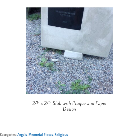
24″ x 24″ Slab with Plaque and Paper
Design
Categories:
Angels
,
Memorial Pieces
,
Religious