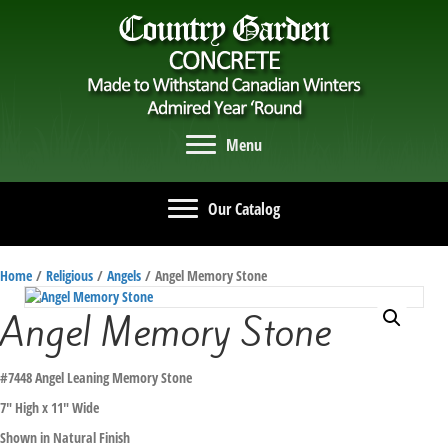
Menu
Our Catalog
Home
/
Religious
/
Angels
/ Angel Memory Stone
Angel Memory Stone
#7448 Angel Leaning Memory Stone
7″ High x 11″ Wide
Shown in Natural Finish