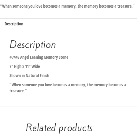
“When someone you love becomes a memory, the memory becomes a treasure.”
Description
Description
#7448 Angel Leaning Memory Stone
7″ High x 11″ Wide
Shown in Natural Finish
“When someone you love becomes a memory, the memory becomes a
treasure.”
Related products