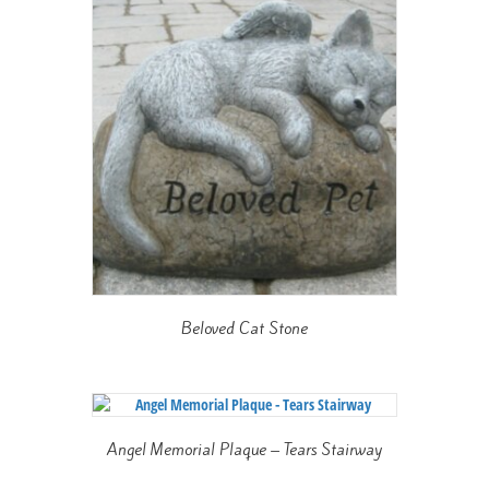
Beloved Cat Stone
Angel Memorial Plaque – Tears Stairway