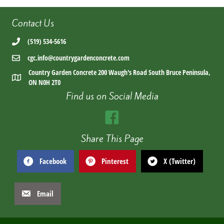
Contact Us
(519) 534-5616
cgc.info@countrygardenconcrete.com
Country Garden Concrete 200 Waugh's Road South Bruce Peninsula,
ON N0H 2T0
Find us on Social Media
Share This Page
Facebook
Pinterest
X (Twitter)
Email