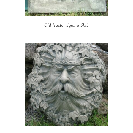
Old Tractor Square Slab