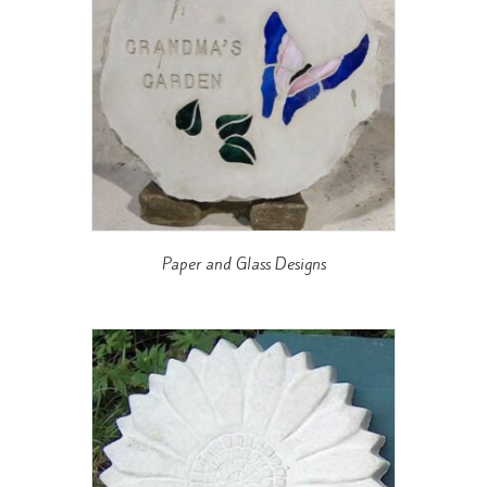
Paper and Glass Designs