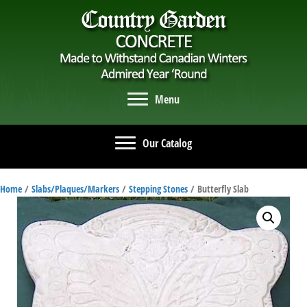
Menu
Our Catalog
Home
/
Slabs/Plaques/Markers
/
Stepping Stones
/ Butterfly Slab