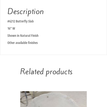
Description
#6212 Butterfly Slab
16″ W
Shown in Natural Finish
Other available finishes
Related products