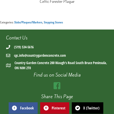
Celtic Forester Plaque
Categories:
Slabs/Plaques/Markers
,
Stepping Stones
Contact Us
(519) 534-5616
cgc.info@countrygardenconcrete.com
Country Garden Concrete 200 Waugh's Road South Bruce Peninsula,
ON N0H 2T0
Find us on Social Media
Share This Page
Facebook
Pinterest
X (Twitter)