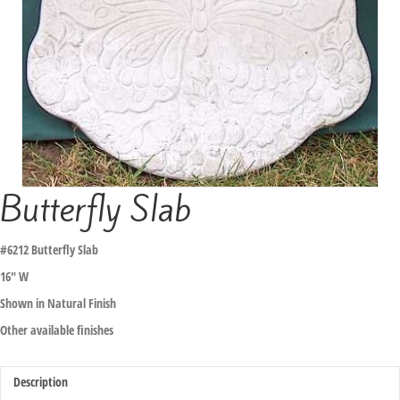
Butterfly Slab
#6212 Butterfly Slab
16″ W
Shown in Natural Finish
Other available finishes
Description