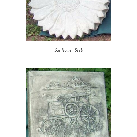
Sunflower Slab