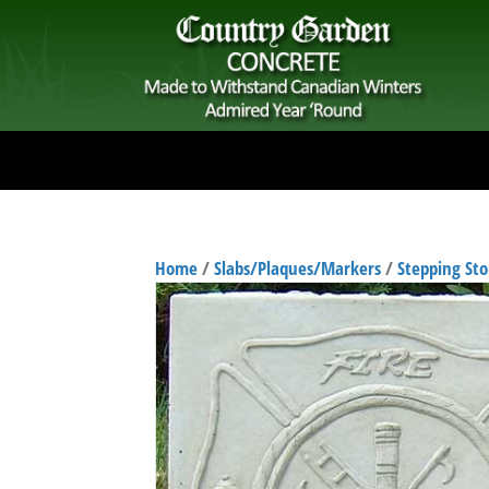
Home
/
Slabs/Plaques/Markers
/
Stepping St