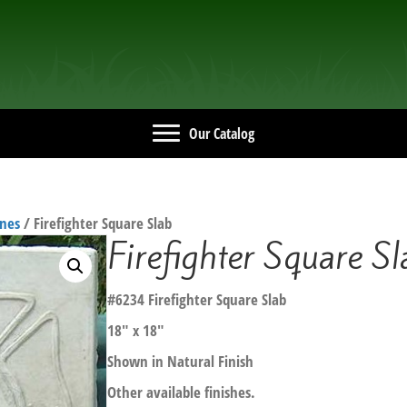
Our Catalog
ones
/ Firefighter Square Slab
Firefighter Square Sl
#6234 Firefighter Square Slab
18″ x 18″
Shown in Natural Finish
Other available finishes.