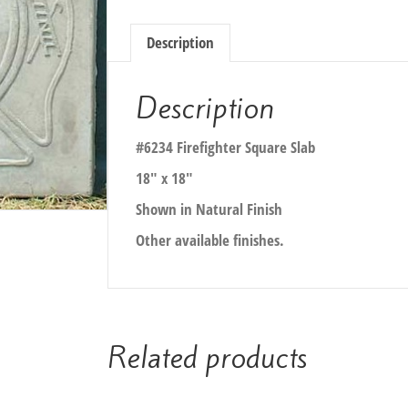
Description
Description
#6234 Firefighter Square Slab
18″ x 18″
Shown in Natural Finish
Other available finishes.
Related products