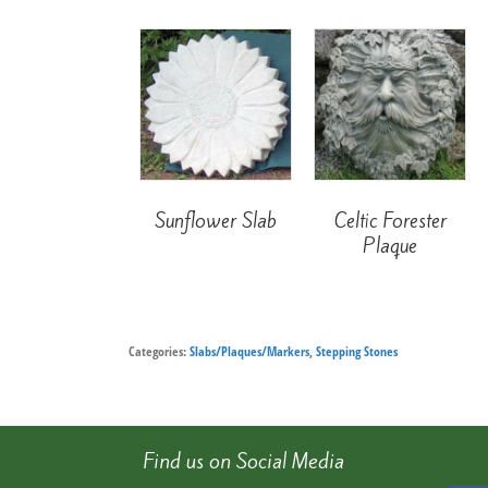
Sunflower Slab
Celtic Forester
Plaque
Categories:
Slabs/Plaques/Markers
,
Stepping Stones
Find us on Social Media