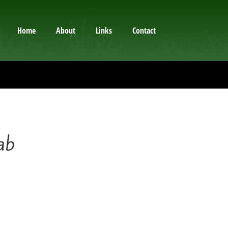
Home
About
Links
Contact
ab