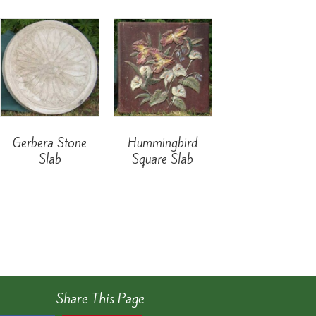
Gerbera Stone
Hummingbird
Slab
Square Slab
Share This Page