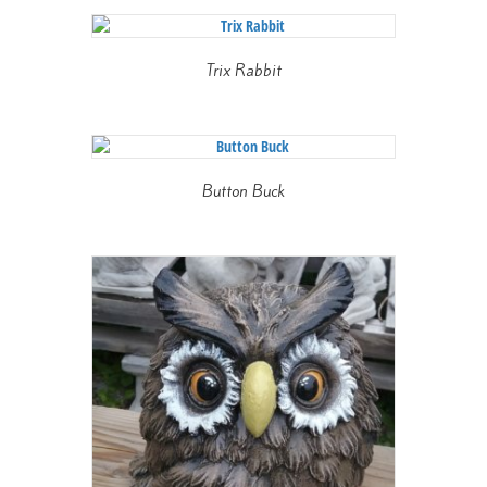
Trix Rabbit
Button Buck