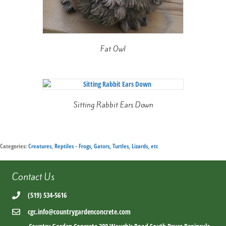
Fat Owl
Sitting Rabbit Ears Down
Categories:
Creatures
,
Reptiles - Frogs, Gators, Turtles, Lizards, etc
Contact Us
(519) 534-5616
cgc.info@countrygardenconcrete.com