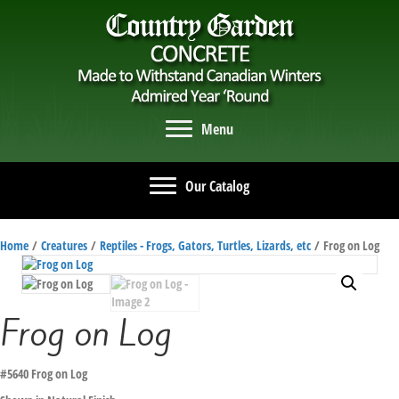
Menu
Our Catalog
Home
/
Creatures
/
Reptiles - Frogs, Gators, Turtles, Lizards, etc
/ Frog on Log
Frog on Log
#5640 Frog on Log