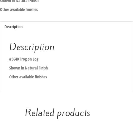
Shown in Natural Finish
Other available finishes
Description
Description
#5640 Frog on Log
Shown in Natural Finish
Other available finishes
Related products