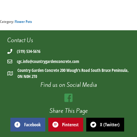
Category:
Flower Pots
Contact Us
(519) 534-5616
cgc.info@countrygardenconcrete.com
Country Garden Concrete 200 Waugh's Road South Bruce Peninsula,
ON N0H 2T0
Find us on Social Media
Share This Page
Facebook
Pinterest
X (Twitter)