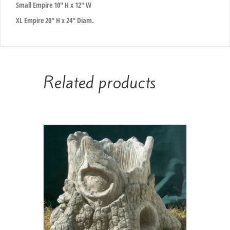
Small Empire 10″ H x 12″ W
XL Empire 20″ H x 24″ Diam.
Related products