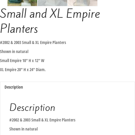
Small and XL Empire
Planters
#2002 & 2003 Small & XL Empire Planters
Shown in natural
Small Empire 10″ H x 12″ W
XL Empire 20″ H x 24″ Diam.
Description
Description
#2002 & 2003 Small & XL Empire Planters
Shown in natural