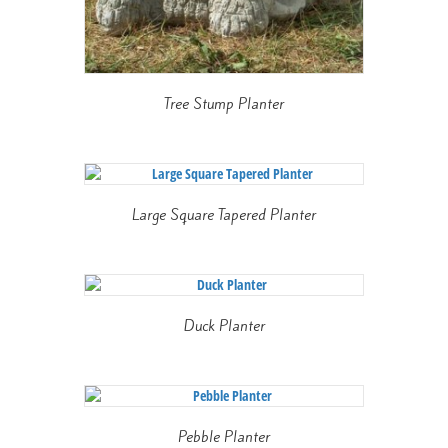
Tree Stump Planter
Large Square Tapered Planter
Duck Planter
Pebble Planter