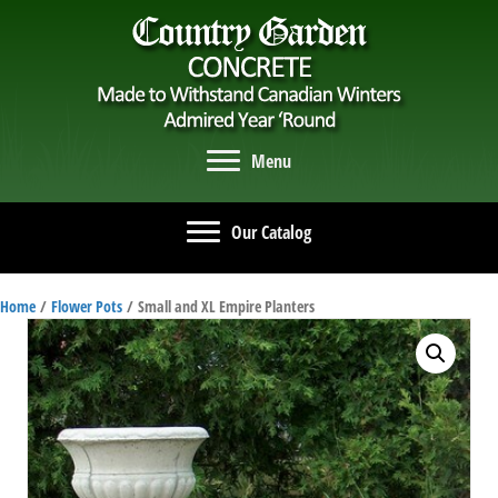
Menu
Our Catalog
Home
/
Flower Pots
/ Small and XL Empire Planters