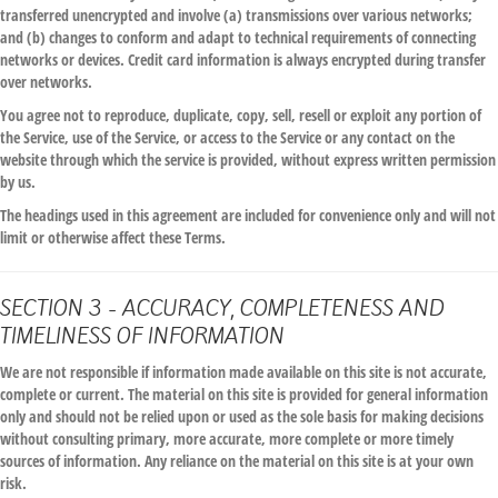
transferred unencrypted and involve (a) transmissions over various networks;
and (b) changes to conform and adapt to technical requirements of connecting
networks or devices. Credit card information is always encrypted during transfer
over networks.
You agree not to reproduce, duplicate, copy, sell, resell or exploit any portion of
the Service, use of the Service, or access to the Service or any contact on the
website through which the service is provided, without express written permission
by us.
The headings used in this agreement are included for convenience only and will not
limit or otherwise affect these Terms.
SECTION 3 - ACCURACY, COMPLETENESS AND
TIMELINESS OF INFORMATION
We are not responsible if information made available on this site is not accurate,
complete or current. The material on this site is provided for general information
only and should not be relied upon or used as the sole basis for making decisions
without consulting primary, more accurate, more complete or more timely
sources of information. Any reliance on the material on this site is at your own
risk.