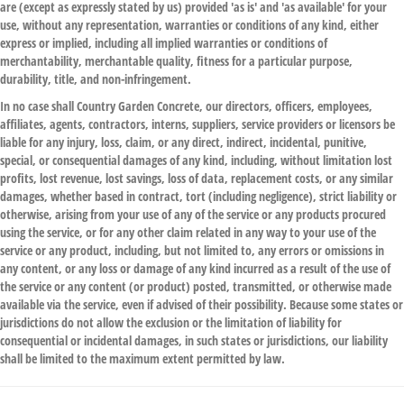
are (except as expressly stated by us) provided 'as is' and 'as available' for your
use, without any representation, warranties or conditions of any kind, either
express or implied, including all implied warranties or conditions of
merchantability, merchantable quality, fitness for a particular purpose,
durability, title, and non-infringement.
In no case shall Country Garden Concrete, our directors, officers, employees,
affiliates, agents, contractors, interns, suppliers, service providers or licensors be
liable for any injury, loss, claim, or any direct, indirect, incidental, punitive,
special, or consequential damages of any kind, including, without limitation lost
profits, lost revenue, lost savings, loss of data, replacement costs, or any similar
damages, whether based in contract, tort (including negligence), strict liability or
otherwise, arising from your use of any of the service or any products procured
using the service, or for any other claim related in any way to your use of the
service or any product, including, but not limited to, any errors or omissions in
any content, or any loss or damage of any kind incurred as a result of the use of
the service or any content (or product) posted, transmitted, or otherwise made
available via the service, even if advised of their possibility. Because some states or
jurisdictions do not allow the exclusion or the limitation of liability for
consequential or incidental damages, in such states or jurisdictions, our liability
shall be limited to the maximum extent permitted by law.