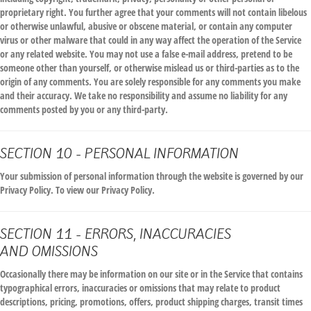
proprietary right. You further agree that your comments will not contain libelous
or otherwise unlawful, abusive or obscene material, or contain any computer
virus or other malware that could in any way affect the operation of the Service
or any related website. You may not use a false e-mail address, pretend to be
someone other than yourself, or otherwise mislead us or third-parties as to the
origin of any comments. You are solely responsible for any comments you make
and their accuracy. We take no responsibility and assume no liability for any
comments posted by you or any third-party.
SECTION 10 - PERSONAL INFORMATION
Your submission of personal information through the website is governed by our
Privacy Policy. To view our Privacy Policy.
SECTION 11 - ERRORS, INACCURACIES
AND OMISSIONS
Occasionally there may be information on our site or in the Service that contains
typographical errors, inaccuracies or omissions that may relate to product
descriptions, pricing, promotions, offers, product shipping charges, transit times