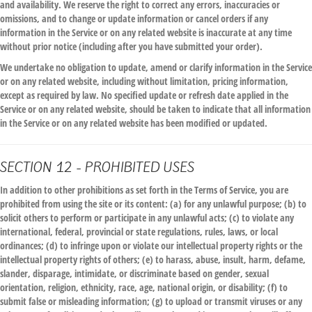
and availability. We reserve the right to correct any errors, inaccuracies or
omissions, and to change or update information or cancel orders if any
information in the Service or on any related website is inaccurate at any time
without prior notice (including after you have submitted your order).
We undertake no obligation to update, amend or clarify information in the Service
or on any related website, including without limitation, pricing information,
except as required by law. No specified update or refresh date applied in the
Service or on any related website, should be taken to indicate that all information
in the Service or on any related website has been modified or updated.
SECTION 12 - PROHIBITED USES
In addition to other prohibitions as set forth in the Terms of Service, you are
prohibited from using the site or its content: (a) for any unlawful purpose; (b) to
solicit others to perform or participate in any unlawful acts; (c) to violate any
international, federal, provincial or state regulations, rules, laws, or local
ordinances; (d) to infringe upon or violate our intellectual property rights or the
intellectual property rights of others; (e) to harass, abuse, insult, harm, defame,
slander, disparage, intimidate, or discriminate based on gender, sexual
orientation, religion, ethnicity, race, age, national origin, or disability; (f) to
submit false or misleading information; (g) to upload or transmit viruses or any