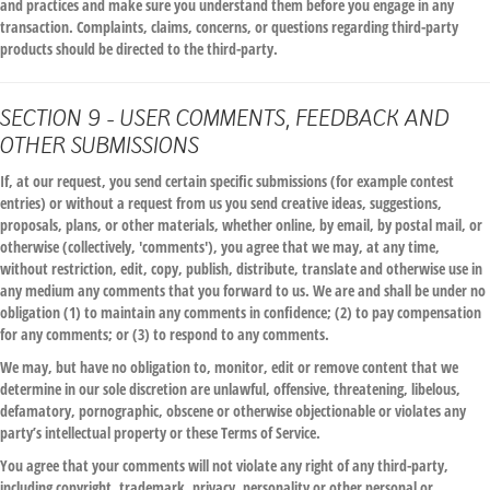
and practices and make sure you understand them before you engage in any
transaction. Complaints, claims, concerns, or questions regarding third-party
products should be directed to the third-party.
SECTION 9 - USER COMMENTS, FEEDBACK AND
OTHER SUBMISSIONS
If, at our request, you send certain specific submissions (for example contest
entries) or without a request from us you send creative ideas, suggestions,
proposals, plans, or other materials, whether online, by email, by postal mail, or
otherwise (collectively, 'comments'), you agree that we may, at any time,
without restriction, edit, copy, publish, distribute, translate and otherwise use in
any medium any comments that you forward to us. We are and shall be under no
obligation (1) to maintain any comments in confidence; (2) to pay compensation
for any comments; or (3) to respond to any comments.
We may, but have no obligation to, monitor, edit or remove content that we
determine in our sole discretion are unlawful, offensive, threatening, libelous,
defamatory, pornographic, obscene or otherwise objectionable or violates any
party’s intellectual property or these Terms of Service.
You agree that your comments will not violate any right of any third-party,
including copyright, trademark, privacy, personality or other personal or