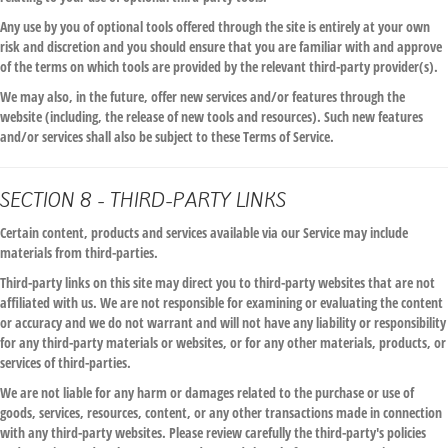
Any use by you of optional tools offered through the site is entirely at your own
risk and discretion and you should ensure that you are familiar with and approve
of the terms on which tools are provided by the relevant third-party provider(s).
We may also, in the future, offer new services and/or features through the
website (including, the release of new tools and resources). Such new features
and/or services shall also be subject to these Terms of Service.
SECTION 8 - THIRD-PARTY LINKS
Certain content, products and services available via our Service may include
materials from third-parties.
Third-party links on this site may direct you to third-party websites that are not
affiliated with us. We are not responsible for examining or evaluating the content
or accuracy and we do not warrant and will not have any liability or responsibility
for any third-party materials or websites, or for any other materials, products, or
services of third-parties.
We are not liable for any harm or damages related to the purchase or use of
goods, services, resources, content, or any other transactions made in connection
with any third-party websites. Please review carefully the third-party's policies