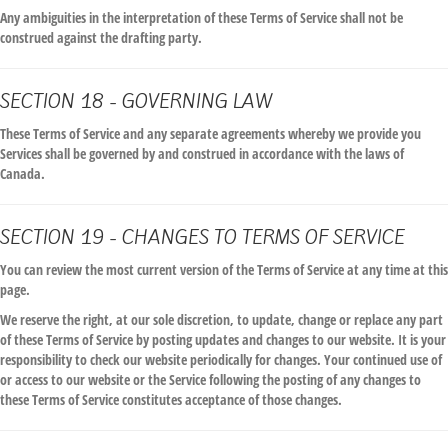
Any ambiguities in the interpretation of these Terms of Service shall not be
construed against the drafting party.
SECTION 18 - GOVERNING LAW
These Terms of Service and any separate agreements whereby we provide you
Services shall be governed by and construed in accordance with the laws of
Canada.
SECTION 19 - CHANGES TO TERMS OF SERVICE
You can review the most current version of the Terms of Service at any time at this
page.
We reserve the right, at our sole discretion, to update, change or replace any part
of these Terms of Service by posting updates and changes to our website. It is your
responsibility to check our website periodically for changes. Your continued use of
or access to our website or the Service following the posting of any changes to
these Terms of Service constitutes acceptance of those changes.