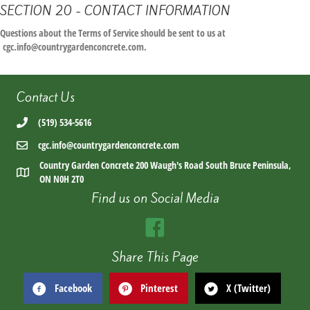
SECTION 20 - CONTACT INFORMATION
Questions about the Terms of Service should be sent to us at
cgc.info@countrygardenconcrete.com.
Contact Us
(519) 534-5616
cgc.info@countrygardenconcrete.com
Country Garden Concrete 200 Waugh's Road South Bruce Peninsula,
ON N0H 2T0
Find us on Social Media
Share This Page
Facebook
Pinterest
X (Twitter)