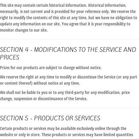
This site may contain certain historical information. Historical information,
necessarily, is not current and is provided for your reference only. We reserve the
right to modify the contents of this site at any time, but we have no obligation to
update any information on our site. You agree that it is your responsibility to
monitor changes to our site.
SECTION 4 - MODIFICATIONS TO THE SERVICE AND
PRICES
Prices for our products are subject to change without notice.
We reserve the right at any time to modify or discontinue the Service (or any part
or content thereof) without notice at any time.
We shall not be liable to you or to any third-party for any modification, price
change, suspension or discontinuance of the Service.
SECTION 5 - PRODUCTS OR SERVICES
Certain products or services may be available exclusively online through the
website or only in store. These products or services may have limited quantities