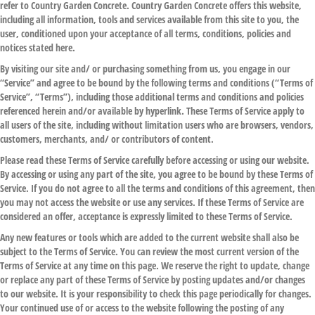
refer to Country Garden Concrete. Country Garden Concrete offers this website,
including all information, tools and services available from this site to you, the
user, conditioned upon your acceptance of all terms, conditions, policies and
notices stated here.
By visiting our site and/ or purchasing something from us, you engage in our
“Service” and agree to be bound by the following terms and conditions (“Terms of
Service”, “Terms”), including those additional terms and conditions and policies
referenced herein and/or available by hyperlink. These Terms of Service apply to
all users of the site, including without limitation users who are browsers, vendors,
customers, merchants, and/ or contributors of content.
Please read these Terms of Service carefully before accessing or using our website.
By accessing or using any part of the site, you agree to be bound by these Terms of
Service. If you do not agree to all the terms and conditions of this agreement, then
you may not access the website or use any services. If these Terms of Service are
considered an offer, acceptance is expressly limited to these Terms of Service.
Any new features or tools which are added to the current website shall also be
subject to the Terms of Service. You can review the most current version of the
Terms of Service at any time on this page. We reserve the right to update, change
or replace any part of these Terms of Service by posting updates and/or changes
to our website. It is your responsibility to check this page periodically for changes.
Your continued use of or access to the website following the posting of any