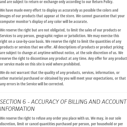
and are subject to return or exchange only according to our Return Policy.
We have made every effort to display as accurately as possible the colors and
images of our products that appear at the store. We cannot guarantee that your
computer monitor's display of any color will be accurate.
We reserve the right but are not obligated, to limit the sales of our products or
Services to any person, geographic region or jurisdiction. We may exercise this
right on a case-by-case basis. We reserve the right to limit the quantities of any
products or services that we offer. All descriptions of products or product pricing
are subject to change at anytime without notice, at the sole discretion of us. We
reserve the right to discontinue any product at any time. Any offer for any product
or service made on this site is void where prohibited.
We do not warrant that the quality of any products, services, information, or
other material purchased or obtained by you will meet your expectations, or that
any errors in the Service will be corrected.
SECTION 6 - ACCURACY OF BILLING AND ACCOUNT
INFORMATION
We reserve the right to refuse any order you place with us. We may, in our sole
discretion, limit or cancel quantities purchased per person, per household or per