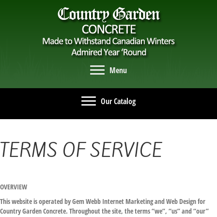
Menu
Our Catalog
TERMS OF SERVICE
OVERVIEW
This website is operated by Gem Webb Internet Marketing and Web Design for
Country Garden Concrete. Throughout the site, the terms “we”, “us” and “our”