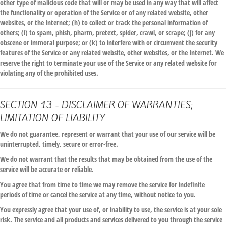
other type of malicious code that will or may be used in any way that will affect
the functionality or operation of the Service or of any related website, other
websites, or the Internet; (h) to collect or track the personal information of
others; (i) to spam, phish, pharm, pretext, spider, crawl, or scrape; (j) for any
obscene or immoral purpose; or (k) to interfere with or circumvent the security
features of the Service or any related website, other websites, or the Internet. We
reserve the right to terminate your use of the Service or any related website for
violating any of the prohibited uses.
SECTION 13 - DISCLAIMER OF WARRANTIES;
LIMITATION OF LIABILITY
We do not guarantee, represent or warrant that your use of our service will be
uninterrupted, timely, secure or error-free.
We do not warrant that the results that may be obtained from the use of the
service will be accurate or reliable.
You agree that from time to time we may remove the service for indefinite
periods of time or cancel the service at any time, without notice to you.
You expressly agree that your use of, or inability to use, the service is at your sole
risk. The service and all products and services delivered to you through the service