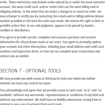
order. These restrictions may include orders placed by or under the same customer
account, the same credit card, and/or orders that use the same billing and/or
shipping address. In the event that we make a change to or cancel an order, we
may attempt to notify you by contacting the e-mail and/or billing address/phone
number provided at the time the order was made. We reserve the right to limit or
prohibit orders that, in our sole judgment, appear to be placed by dealers,
resellers or distributors.
You agree to provide current, complete and accurate purchase and account
information for all purchases made at our store. You agree to promptly update
your account and other information, including your email address and credit card
numbers and expiration dates, so that we can complete your transactions and
contact you as needed.
SECTION 7 - OPTIONAL TOOLS
We may provide you with access to third-party tools over which we neither
monitor nor have any control nor input.
You acknowledge and agree that we provide access to such tools ”as is” and “as
available” without any warranties, representations or conditions of any kind and
without any endorsement. We shall have no liability whatsoever arising from or
relating to your use of optional third-party tools.