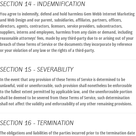
SECTION 14 - INDEMNIFICATION
You agree to indemnify, defend and hold harmless Gem Webb Internet Marketing
and Web Design and our parent, subsidiaries, affiliates, partners, officers,
directors, agents, contractors, licensors, service providers, subcontractors,
suppliers, interns and employees, harmless from any claim or demand, including
reasonable attorneys’ fees, made by any third-party due to or arising out of your
breach of these Terms of Service or the documents they incorporate by reference
or your violation of any law or the rights of a third-party.
SECTION 15 - SEVERABILITY
In the event that any provision of these Terms of Service is determined to be
unlawful, void or unenforceable, such provision shall nonetheless be enforceable
to the fullest extent permitted by applicable law, and the unenforceable portion
shall be deemed to be severed from these Terms of Service, such determination
shall not affect the validity and enforceability of any other remaining provisions.
SECTION 16 - TERMINATION
The obligations and liabilities of the parties incurred prior to the termination date