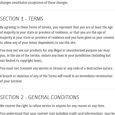
changes constitutes acceptance of those changes.
SECTION 1 - TERMS
By agreeing to these Terms of Service, you represent that you are at least the age
of majority in your state or province of residence, or that you are the age of
majority in your state or province of residence and you have given us your consent
to allow any of your minor dependents to use this site.
You may not use our products for any illegal or unauthorized purpose nor may
you, in the use of the Service, violate any laws in your jurisdiction (including but
not limited to copyright laws).
You must not transmit any worms or viruses or any code of a destructive nature.
A breach or violation of any of the Terms will result in an immediate termination
of your Services.
SECTION 2 - GENERAL CONDITIONS
We reserve the right to refuse service to anyone for any reason at any time.
You understand that your content (not including credit card information), may be