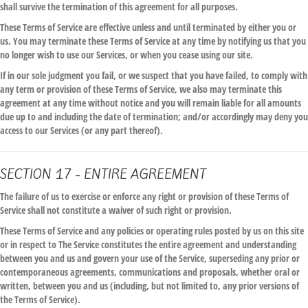
shall survive the termination of this agreement for all purposes.
These Terms of Service are effective unless and until terminated by either you or
us. You may terminate these Terms of Service at any time by notifying us that you
no longer wish to use our Services, or when you cease using our site.
If in our sole judgment you fail, or we suspect that you have failed, to comply with
any term or provision of these Terms of Service, we also may terminate this
agreement at any time without notice and you will remain liable for all amounts
due up to and including the date of termination; and/or accordingly may deny you
access to our Services (or any part thereof).
SECTION 17 - ENTIRE AGREEMENT
The failure of us to exercise or enforce any right or provision of these Terms of
Service shall not constitute a waiver of such right or provision.
These Terms of Service and any policies or operating rules posted by us on this site
or in respect to The Service constitutes the entire agreement and understanding
between you and us and govern your use of the Service, superseding any prior or
contemporaneous agreements, communications and proposals, whether oral or
written, between you and us (including, but not limited to, any prior versions of
the Terms of Service).