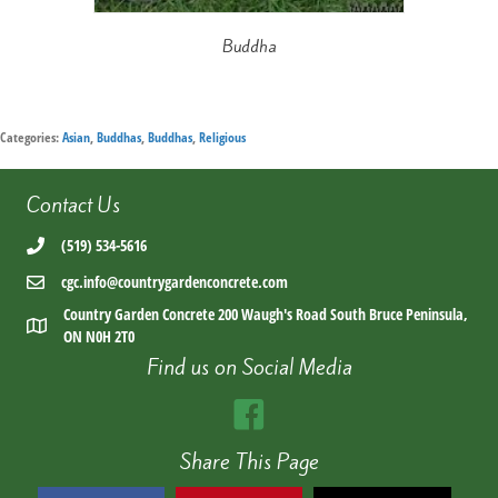
Buddha
Categories:
Asian
,
Buddhas
,
Buddhas
,
Religious
Contact Us
(519) 534-5616
cgc.info@countrygardenconcrete.com
Country Garden Concrete 200 Waugh's Road South Bruce Peninsula,
ON N0H 2T0
Find us on Social Media
Share This Page