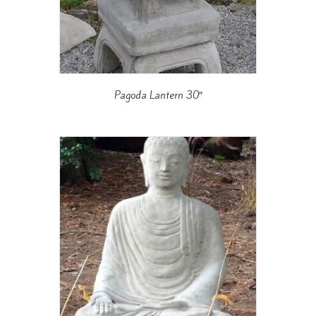
Pagoda Lantern 30″