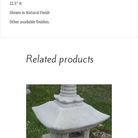
22.5″ H
Shown in Natural Finish
Other available finishes.
Related products