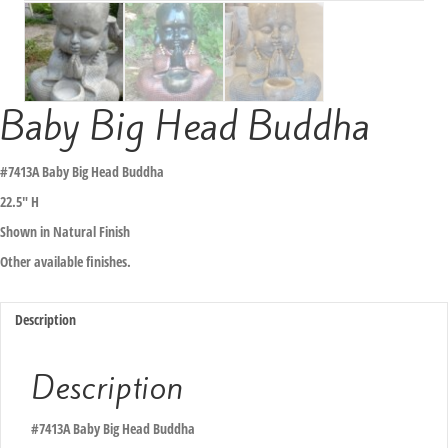
Baby Big Head Buddha
#7413A Baby Big Head Buddha
22.5″ H
Shown in Natural Finish
Other available finishes.
Description
Description
#7413A Baby Big Head Buddha