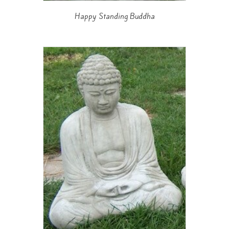
Happy Standing Buddha