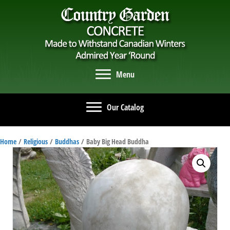
Menu
Our Catalog
Home
/
Religious
/
Buddhas
/ Baby Big Head Buddha