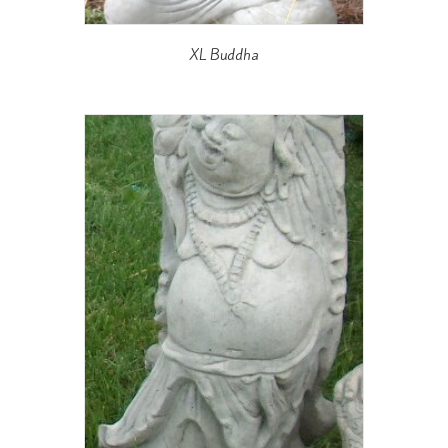
XL Buddha