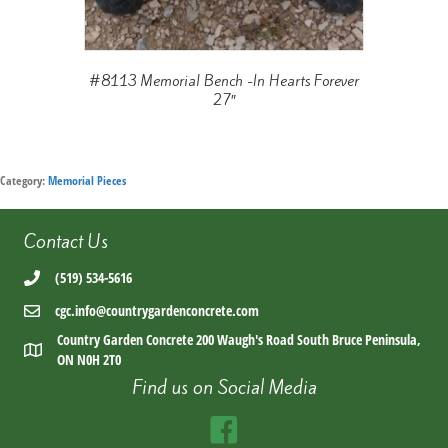
#8113 Memorial Bench -In Hearts Forever
27″
Category:
Memorial Pieces
Contact Us
(519) 534-5616
cgc.info@countrygardenconcrete.com
Country Garden Concrete 200 Waugh's Road South Bruce Peninsula,
ON N0H 2T0
Find us on Social Media