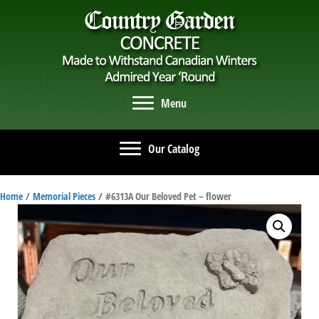
Menu
Our Catalog
Home
/
Memorial Pieces
/ #6313A Our Beloved Pet – flower