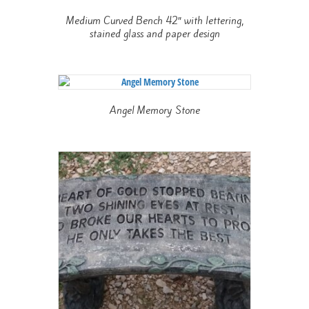
Medium Curved Bench 42″ with lettering,
stained glass and paper design
Angel Memory Stone