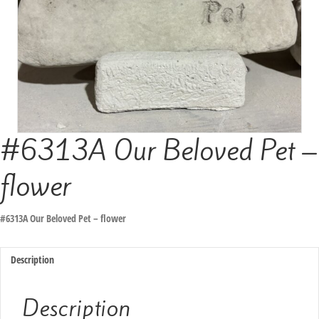
#6313A Our Beloved Pet –
flower
#6313A Our Beloved Pet – flower
Description
Description