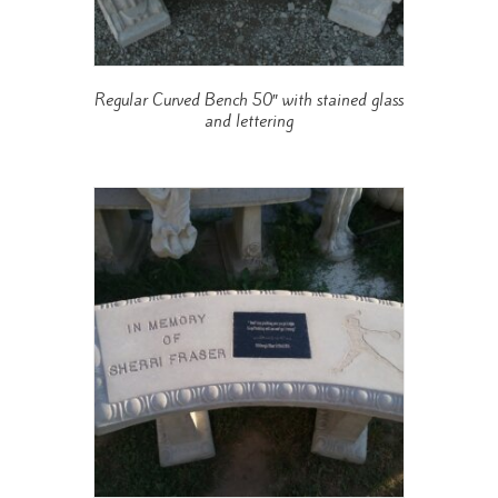
Regular Curved Bench 50″ with stained glass
and lettering