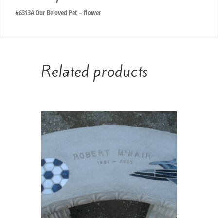
#6313A Our Beloved Pet – flower
Related products