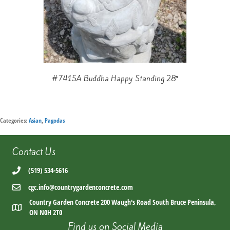
#7415A Buddha Happy Standing 28″
Categories:
Asian
,
Pagodas
Contact Us
(519) 534-5616
cgc.info@countrygardenconcrete.com
Country Garden Concrete 200 Waugh's Road South Bruce Peninsula,
ON N0H 2T0
Find us on Social Media