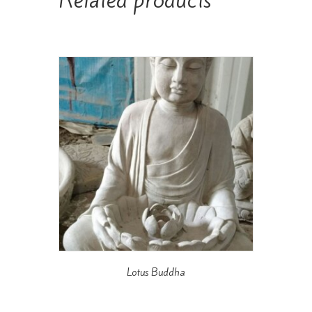
Lotus Buddha