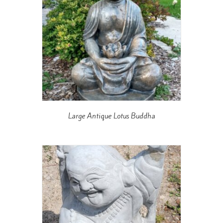
Large Antique Lotus Buddha