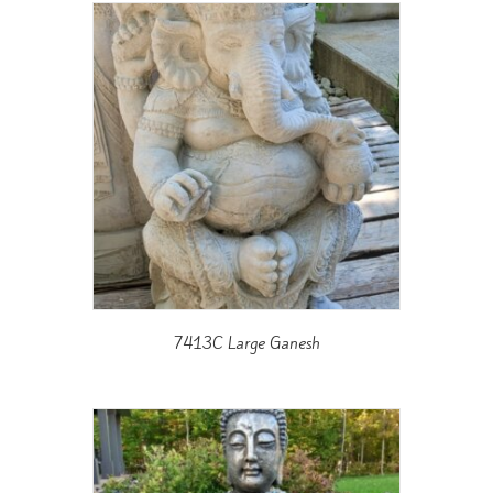
7413C Large Ganesh