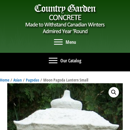
Menu
Our Catalog
Home
/
Asian
/
Pagodas
/ Moon Pagoda Lantern Small