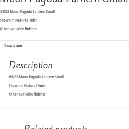
#9203 Moon Pagoda Lantern Small
Shown in Natural Finish
Other available finishes
Description
Description
#9203 Moon Pagoda Lantern Small
Shown in Natural Finish
Other available finishes
Related products