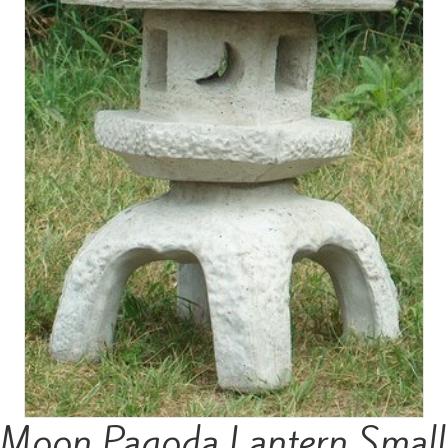
Moon Pagoda Lantern Small