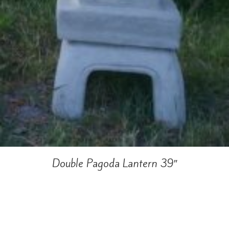
Double Pagoda Lantern 39″