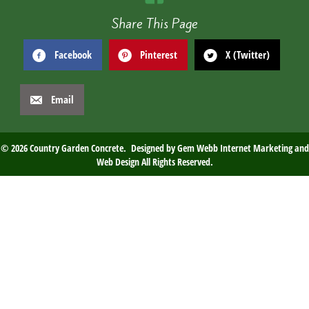
Share This Page
Facebook
Pinterest
X (Twitter)
Email
© 2026 Country Garden Concrete. Designed by
Gem Webb Internet Marketing and
Web Design
All Rights Reserved.