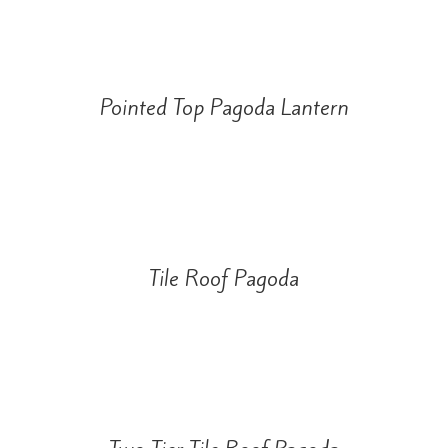
Pointed Top Pagoda Lantern
Tile Roof Pagoda