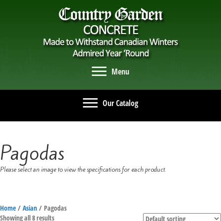
Menu
Our Catalog
Pagodas
Please select an image to view the specifications for each product.
Home
/
Asian
/ Pagodas
Showing all 8 results