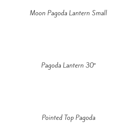
Moon Pagoda Lantern Small
Pagoda Lantern 30″
Pointed Top Pagoda