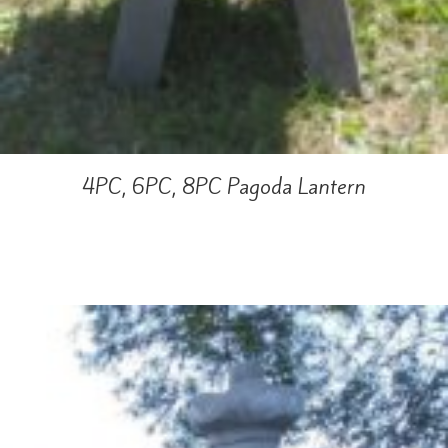
4PC, 6PC, 8PC Pagoda Lantern