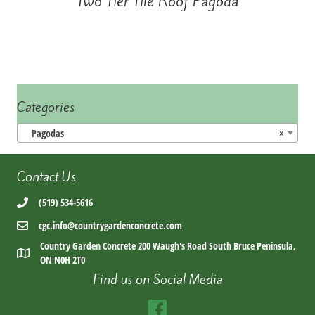
Two Tier Tile Roof Pagoda
Categories
Pagodas
×
Contact Us
(519) 534-5616
cgc.info@countrygardenconcrete.com
Country Garden Concrete 200 Waugh's Road South Bruce Peninsula,
ON N0H 2T0
Find us on Social Media