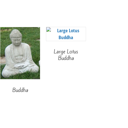
Large Lotus
Buddha
Buddha