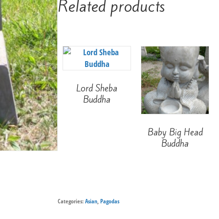
Related products
Lord Sheba
Buddha
Baby Big Head
Buddha
Categories:
Asian
,
Pagodas