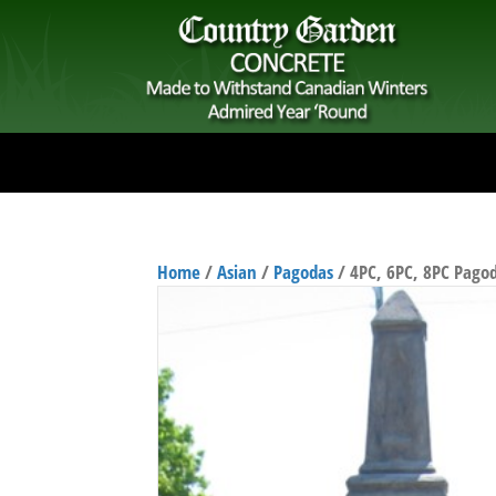
Home
/
Asian
/
Pagodas
/ 4PC, 6PC, 8PC Pago