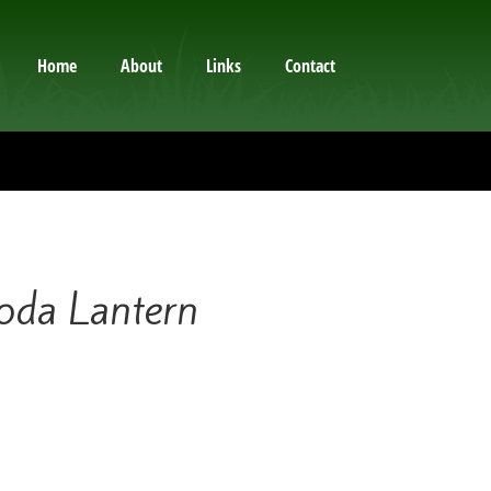
Home
About
Links
Contact
da Lantern