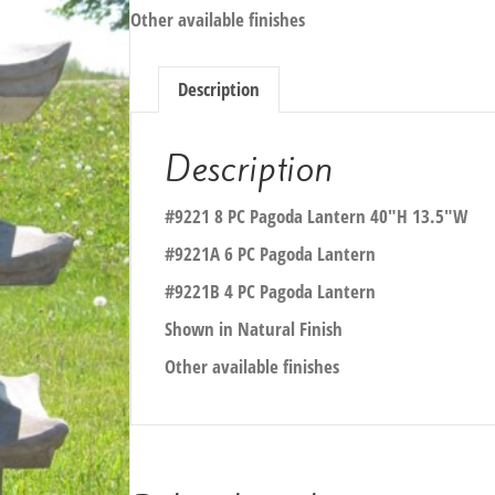
Other available finishes
Description
Description
#9221 8 PC Pagoda Lantern 40″H 13.5″W
#9221A 6 PC Pagoda Lantern
#9221B 4 PC Pagoda Lantern
Shown in Natural Finish
Other available finishes