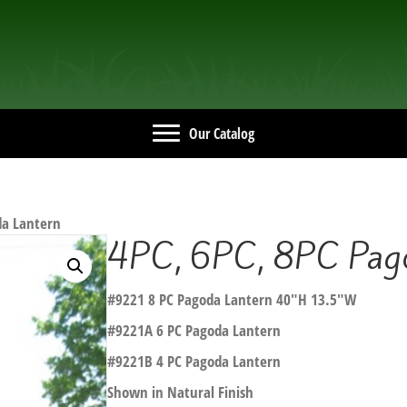
Our Catalog
da Lantern
4PC, 6PC, 8PC Pago
#9221 8 PC Pagoda Lantern 40″H 13.5″W
#9221A 6 PC Pagoda Lantern
#9221B 4 PC Pagoda Lantern
Shown in Natural Finish